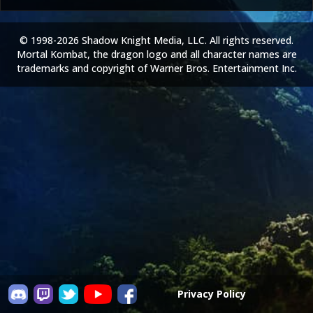
© 1998-2026 Shadow Knight Media, LLC. All rights reserved.
Mortal Kombat, the dragon logo and all character names are
trademarks and copyright of Warner Bros. Entertainment Inc.
Privacy Policy