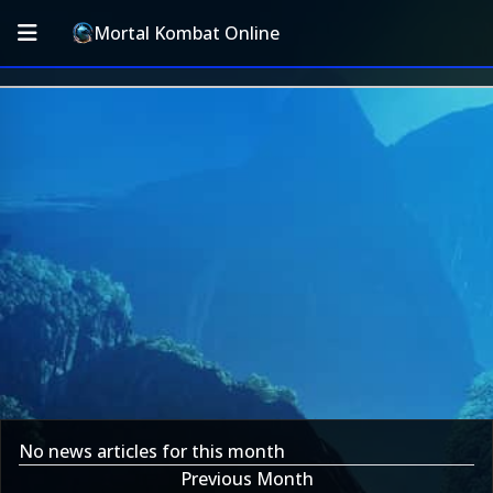
Mortal Kombat Online
No news articles for this month
Previous Month