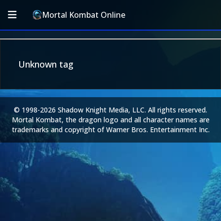
Mortal Kombat Online
Unknown tag
© 1998-2026 Shadow Knight Media, LLC. All rights reserved.
Mortal Kombat, the dragon logo and all character names are
trademarks and copyright of Warner Bros. Entertainment Inc.