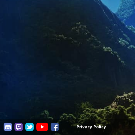
Privacy Policy