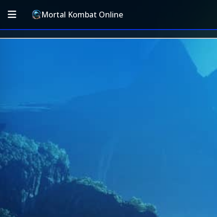
Mortal Kombat Online