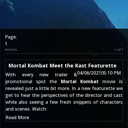
Page:
1
Articles
1 of 1
Mortal Kombat Meet the Kast Featurette
04/06/2021
05:10 PM
With every new trailer &
promotional spot the
Mortal Kombat
movie is
revealed just a little bit more. In a new featurette we
get to hear the perspectives of the director and cast
while also seeing a few fresh snippets of characters
and scenes. Watch:
Read More