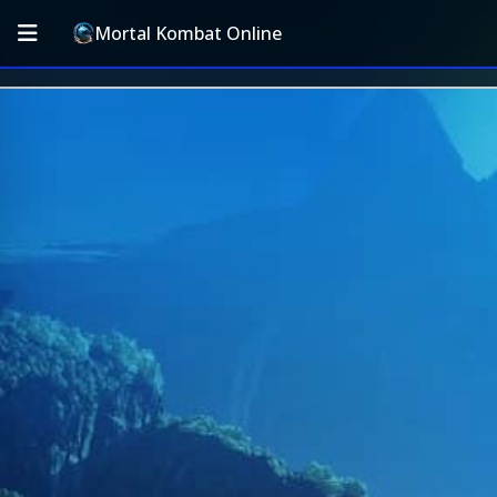
Mortal Kombat Online