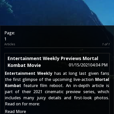
Page:
1
Articles
1 of 1
Entertainment Weekly Previews Mortal
Kombat Movie
01/15/2021
04:04 PM
Entertainment Weekly
has at long last given fans
the first glimpse of the upcoming live-action
Mortal
Kombat
feature film reboot. An in-depth article is
part of their 2021 cinematic preview series, which
includes many juicy details and first-look photos.
Read on for more:
Read More