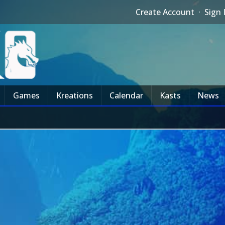
Create Account
·
Sign 
Games
Kreations
Calendar
Kasts
News