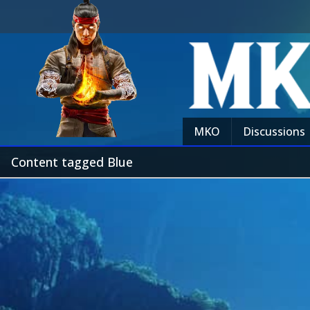
MKO
Discussions
Content tagged Blue