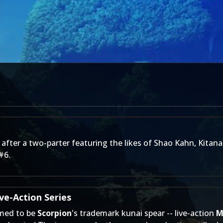
fter a two-parter featuring the likes of Shao Kahn, Kitana
#6.
ve-Action Series
med to be
Scorpion
's trademark kunai spear -- live-action
M