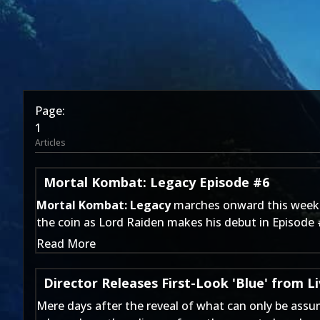
Page:
1
Articles
Mortal Kombat: Legacy Episode #6
Mortal Kombat: Legacy
marches onward this week a
the coin as Lord Raiden makes his debut in Episode 
Read More
Director Releases First-Look 'Blue' from Li
Mere days after
the reveal of
what can only be assu