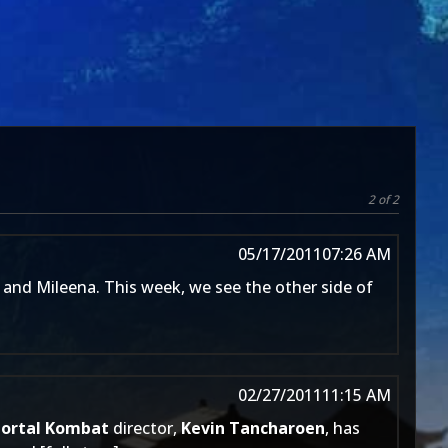
2 of 2
05/17/2011
07:26 AM
 and Mileena. This week, we see the other side of
02/27/2011
11:15 AM
ortal Kombat
director,
Kevin Tancharoen
, has