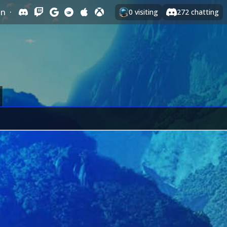
In
·
0
visiting
272
chatting