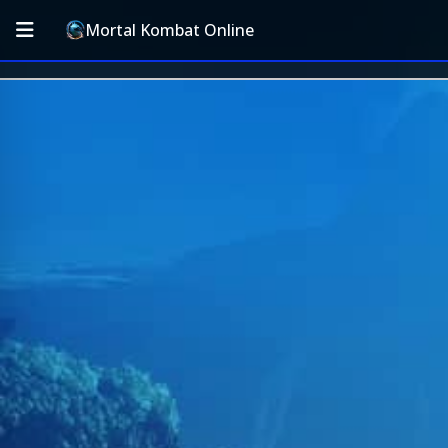
Mortal Kombat Online