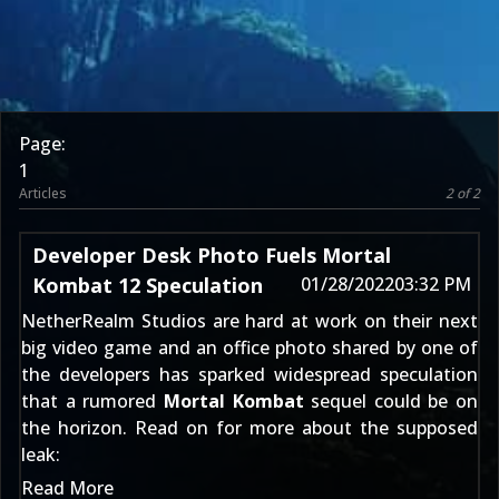
Page:
1
Articles
2 of 2
Developer Desk Photo Fuels Mortal
Kombat 12 Speculation
01/28/2022
03:32 PM
NetherRealm Studios are hard at work on their next
big video game and an office photo shared by one of
the developers has sparked widespread speculation
that a rumored
Mortal Kombat
sequel could be on
the horizon. Read on for more about the supposed
leak:
Read More