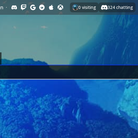
In
·
0
visiting
324
chatting