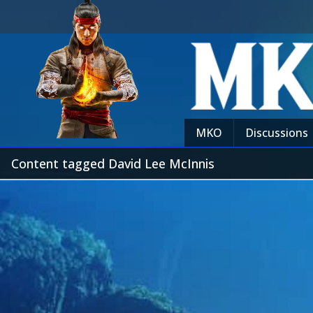
MKO
Discussions
Content tagged David Lee McInnis