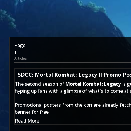
Page:
1
Articles
SDCC: Mortal Kombat: Legacy II Promo Po
The second season of
Mortal Kombat: Legacy
is g
hyping up fans with a glimpse of what's to come at a 
Promotional posters from the con are already fetch
banner for free:
Read More