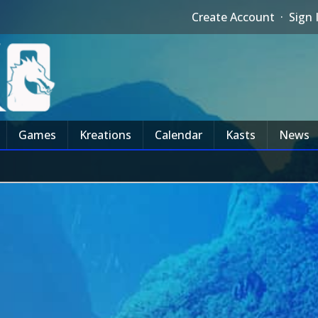
Create Account
·
Sign 
Games
Kreations
Calendar
Kasts
News