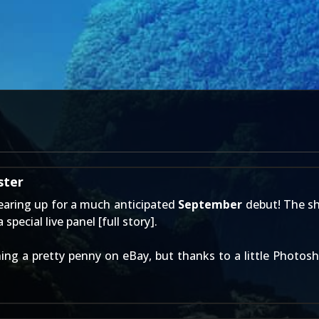
ster
earing up for a much anticipated
September
debut! The sh
special live panel [
full story
].
ing a pretty penny on eBay, but thanks to a little Photosh