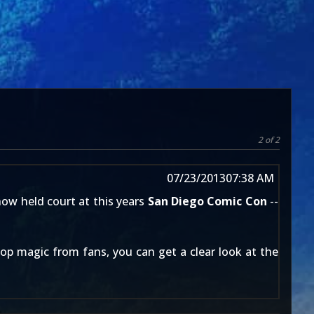
2 of 2
07/23/2013
07:38 AM
ow held court at this years
San Diego Comic Con
--
op magic from fans, you can get a clear look at the