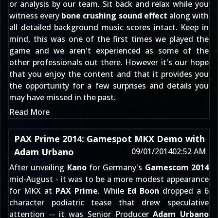
or analysis by our team. Sit back and relax while you
witness every
bone crushing sound effect
along with
all detailed background music scores intact. Keep in
mind, this was one of the first times we played the
game and we aren't experienced as some of the
other professionals out there. However it's our hope
that you enjoy the content and that it provides you
the opportunity for a few surprises and details you
may have missed in the past.
Read More
PAX Prime 2014: Gamespot MKX Demo with
Adam Urbano
09/01/2014
02:52 AM
After unveiling
Kano
for Germany's
Gamescom 2014
mid-August - it was to be a more modest appearance
for MKX at
PAX Prime
. While
Ed Boon
dropped
a 6
character podiatric tease
that drew speculative
attention -- it was Senior Producer
Adam Urbano