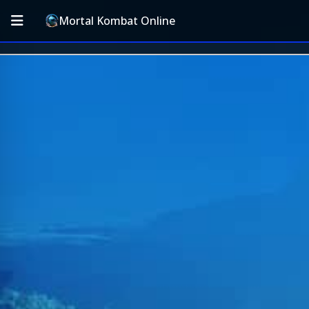
Mortal Kombat Online