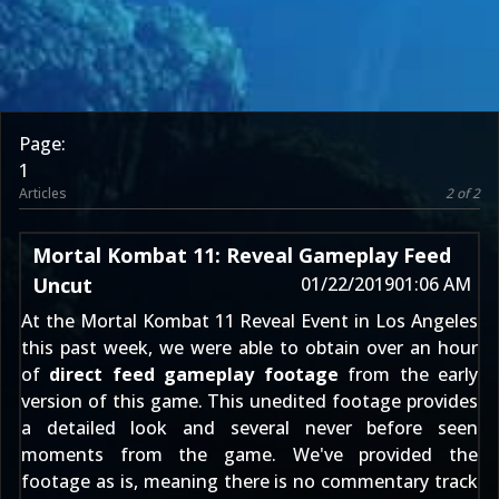
Page:
1
Articles
2 of 2
Mortal Kombat 11: Reveal Gameplay Feed
Uncut
01/22/2019
01:06 AM
At the
Mortal Kombat 11
Reveal Event in Los Angeles
this past week, we were able to obtain over an hour
of
direct feed gameplay footage
from the early
version of this game. This unedited footage provides
a detailed look and several never before seen
moments from the game. We've provided the
footage as is, meaning there is no commentary track