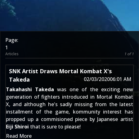
Page:
1
Articles
1 of 1
SNK Artist Draws Mortal Kombat X's
Takeda
02/03/2020
06:01 AM
Takahashi Takeda
was one of the exciting new
generation of fighters introduced in Mortal Kombat
X, and although he's sadly missing from the latest
installment of the game, kommunity interest has
propped up a commisioned piece by Japanese artist
Eiji Shiroi
that is sure to please!
Read More