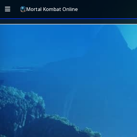
Mortal Kombat Online