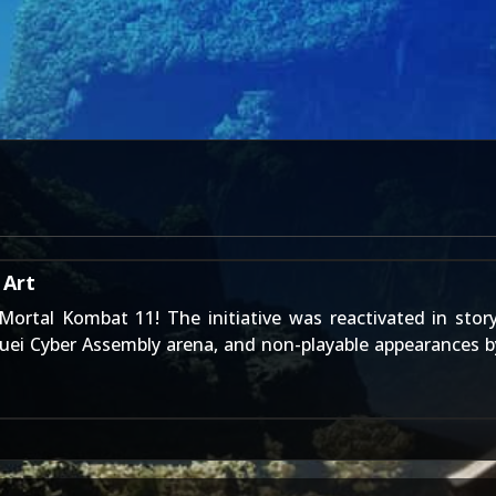
 Art
Mortal Kombat 11
! The initiative was reactivated in sto
Kuei Cyber Assembly arena, and non-playable appearances 