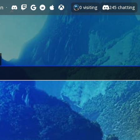
In
·
0
visiting
245
chatting