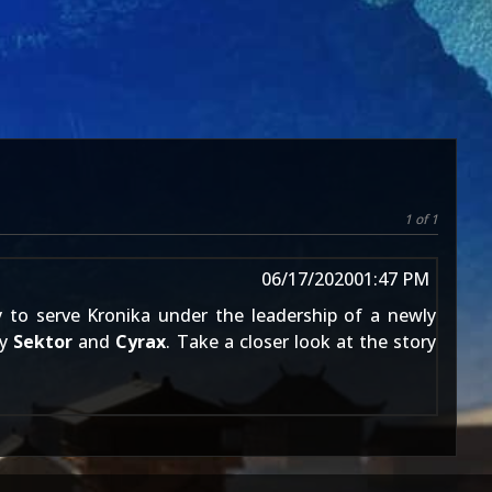
1 of 1
06/17/2020
01:47 PM
ry to serve Kronika under the leadership of a newly
by
Sektor
and
Cyrax
. Take a closer look at the story