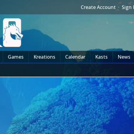
Create Account
·
Sign 
Games
Kreations
Calendar
Kasts
News