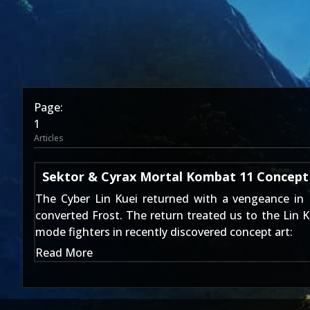
Page:
1
Articles
Sektor & Cyrax Mortal Kombat 11 Concept
The Cyber Lin Kuei returned with a vengeance in
converted Frost. The return treated us to the Lin 
mode fighters in recently discovered concept art:
Read More