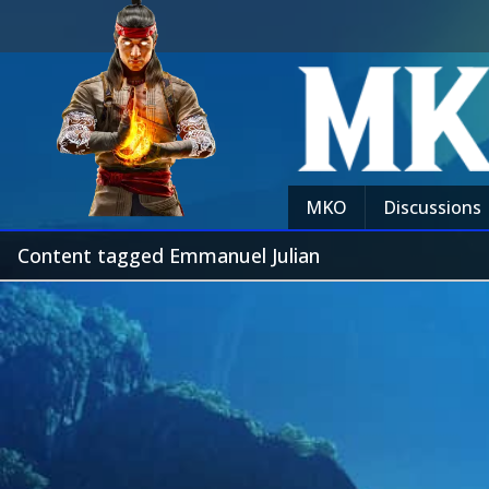
MKO
Discussions
Content tagged Emmanuel Julian