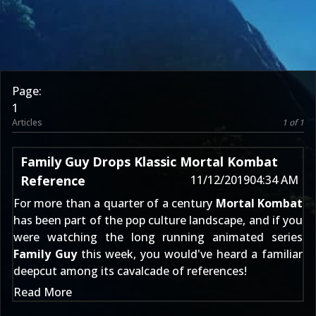
Page:
1
Articles
1 of 1
Family Guy Drops Klassic Mortal Kombat
Reference
11/12/2019
04:34 AM
For more than a quarter of a century
Mortal Kombat
has been part of the pop culture landscape, and if you
were watching the long running animated series
Family Guy
this week, you would've heard a familiar
deepcut among its cavalcade of references!
Read More