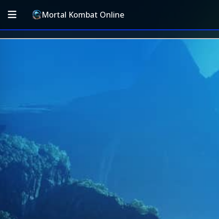
Mortal Kombat Online