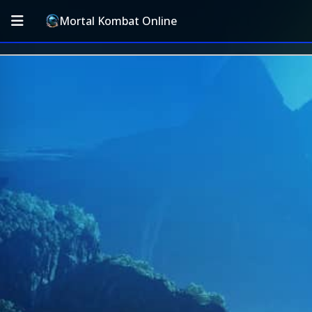
Mortal Kombat Online