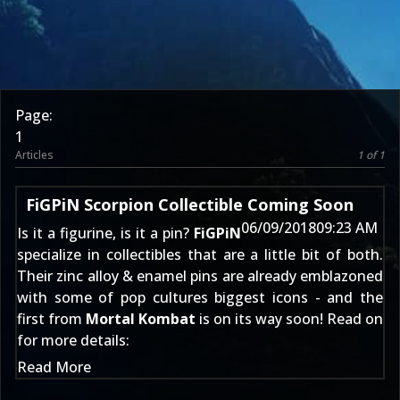
Page:
1
Articles
1 of 1
FiGPiN Scorpion Collectible Coming Soon
06/09/2018
09:23 AM
Is it a figurine, is it a pin?
FiGPiN
specialize in collectibles that are a little bit of both.
Their zinc alloy & enamel pins are already emblazoned
with some of pop cultures biggest icons - and the
first from
Mortal Kombat
is on its way soon! Read on
for more details:
Read More