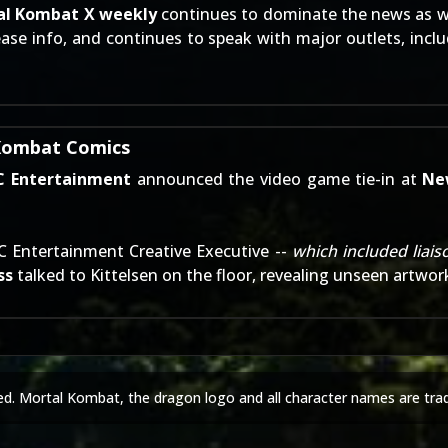
al Kombat X weekly
continues to dominate the news as w
ease info
, and continues to speak with major outlets, incl
 Kombat Comics
C Entertainment
announced the video game tie-in
at
Ne
DC Entertainment Creative Executive --
which included liai
ss
talked to Kittelsen on the floor, revealing unseen artwor
ed. Mortal Kombat, the dragon logo and all character names are tra