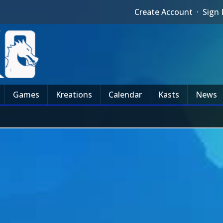
Create Account
·
Sign 
Games
Kreations
Calendar
Kasts
News