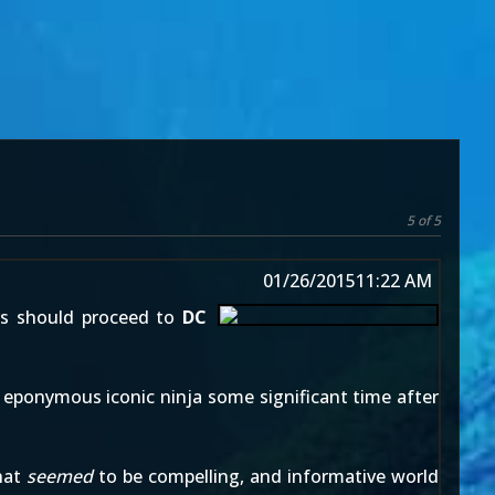
5 of 5
01/26/2015
11:22 AM
rs should proceed to
DC
he eponymous iconic ninja some significant time after
that
seemed
to be compelling, and informative world