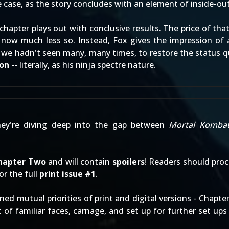
he case, as the story concludes with an element of inside-out
s chapter plays out with conclusive results. The price of th
ow much less so. Instead, Fox gives the impression of a u
e we hadn't seen many, many times, to restore the status q
ion
-- literally, as his ninja spectre nature.
hey're diving deep into the gap between
Mortal Komba
hapter Two
and will contain
spoilers
! Readers should pro
 or the full
print issue #1
.
ned mutual priorities of print and digital versions - Chap
ot of familiar faces, carnage, and set up for further set u