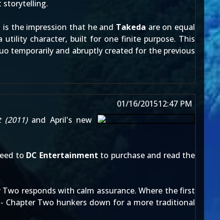
 storytelling.
at is the impression that he and
Takeda
are on equal
tility character, built for one finite purpose. This
uo temporarily and abruptly created for the previous
01/16/2015
12:47 PM
t
(2011)
and April's new
ceed to
DC Entertainment
to purchase and read the
ter Two responds with calm assurance. Where the first
ps - Chapter Two hunkers down for a more traditional