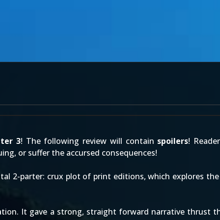
ter 3
! The following review will contain
spoilers
! Reade
ing, or suffer the accursed consequences!
tal 2-parter: crux plot of print editions, which explores t
ation. It gave a strong, straight forward narrative thrust 