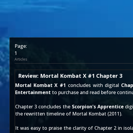
Page:
1
Articles
Review: Mortal Kombat X #1 Chapter 3
Mortal Kombat X #1
concludes with digital
Chap
Entertainment
to purchase and read before continu
Chapter 3 concludes the
Scorpion's Apprentice
digi
the rewritten timeline of
Mortal Kombat (2011)
.
It was easy to praise the clarity of
Chapter 2
in isol