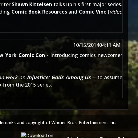
riter
Shawn Kittelsen
talks up his first major series.
uding
Comic Book Resources
and
Comic Vine
[
video
10/15/2014
04:11 AM
w York Comic Con
- introducing comics newcomer
son work on
Injustice: Gods Among Us
-- to assume
k from the 2015 series.
demarks and copyright of Warner Bros. Entertainment Inc.