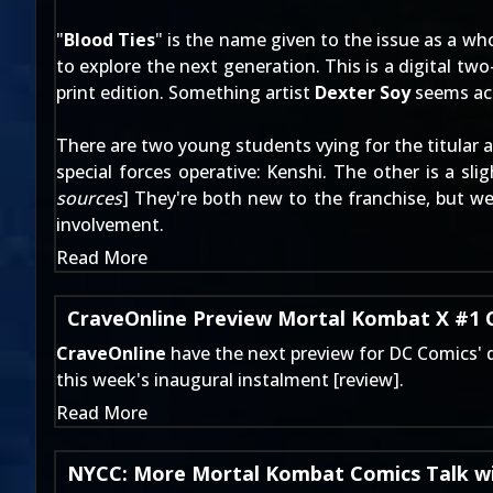
"
Blood Ties
" is the name given to the issue as a wh
to explore the next generation. This is a digital two-
print edition. Something artist
Dexter Soy
seems acu
There are two young students vying for the titular 
special forces operative: Kenshi. The other is a sl
sources
] They're both new to the franchise, but w
involvement
.
Read More
CraveOnline Preview Mortal Kombat X #1
CraveOnline
have the next preview for DC Comics' di
this week's inaugural instalment [
review
].
Read More
NYCC: More Mortal Kombat Comics Talk wi