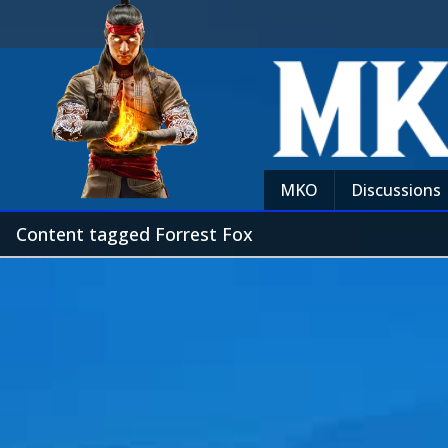
MKO
Discussions
Content tagged Forrest Fox