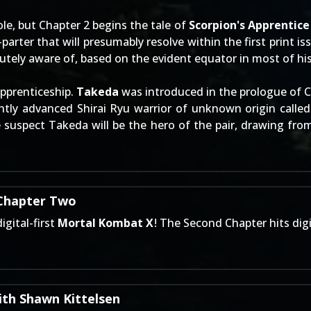
ole, but Chapter 2 begins the tale of
Scorpion's Apprentice
parter that will presumably resolve within the first print iss
tely aware of, based on the evident equator in most of his 
apprenticeship.
Takeda
was introduced in the prologue of Ch
ightly advanced Shirai Ryu warrior of unknown origin calle
e suspect Takeda will be the hero of the pair, drawing fr
 Chapter Two
gital-first
Mortal Kombat X
! The
Second Chapter
hits dig
th Shawn Kittelsen