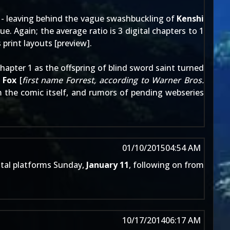
- leaving behind the vague swashbuckling of
Kenshi
ue. Again; the average ratio is 3 digital chapters to 1
print layouts [
preview
].
apter 1 as the offspring of blind sword saint turned
d
Fox
[
first name Forrest, according to Warner Bros.
om the comic itself, and rumors of pending
webseries
01/10/2015
04:54 AM
ital platforms Sunday,
January 11
, following on from
10/17/2014
06:17 AM