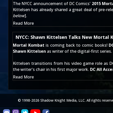
The NYCC announcement of DC Comics'
2015 Mort
Kittelsen has already
shared a great deal of pre-rel
below
].
Read More
NYCC: Shawn Kittelsen Talks New Mortal
Mortal Kombat
is coming back to comic books!
D
Shawn Kittelsen
as writer of the digital-first series.
Kittelsen transitions from his video game role as 
the writer's chair in his first major work.
DC All Acce
Read More
© 1998-2026 Shadow Knight Media, LLC. All rights reserv