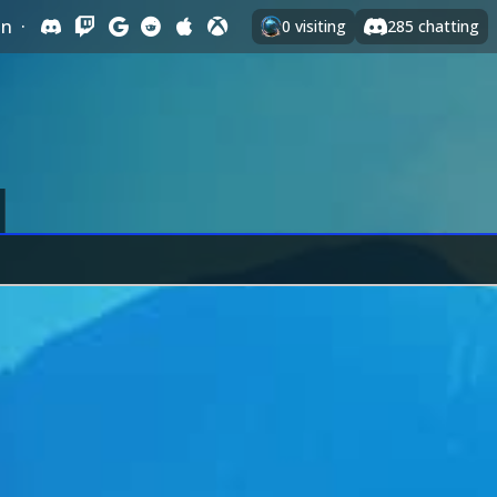
In
·
0
visiting
285
chatting