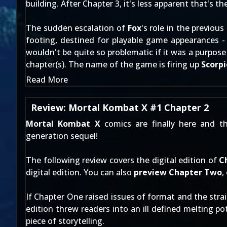
building. After Chapter 3, it's less apparent that's t
The sudden escalation of
Fox
's role in the previou
footing, destined for playable game appearances - n
wouldn't be quite so problematic if it was a purpos
chapter(s). The name of the game is firing up
Scorp
Read More
Review: Mortal Kombat X #1 Chapter 2
Mortal Kombat X
comics are finally here and t
generation sequel!
The following review covers the digital edition of
C
digital edition. You can also
preview Chapter Two
,
If Chapter One raised issues of format and the strai
edition threw readers into an ill defined melting p
piece of storytelling.