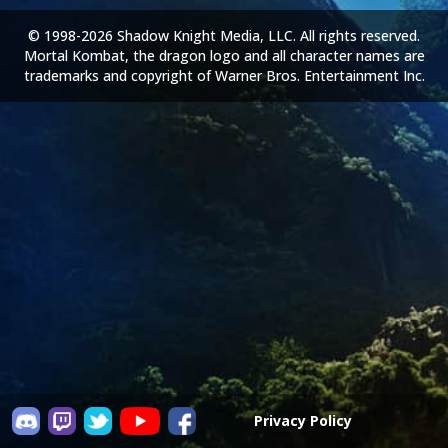
© 1998-2026 Shadow Knight Media, LLC. All rights reserved.
Mortal Kombat, the dragon logo and all character names are
trademarks and copyright of Warner Bros. Entertainment Inc.
Privacy Policy