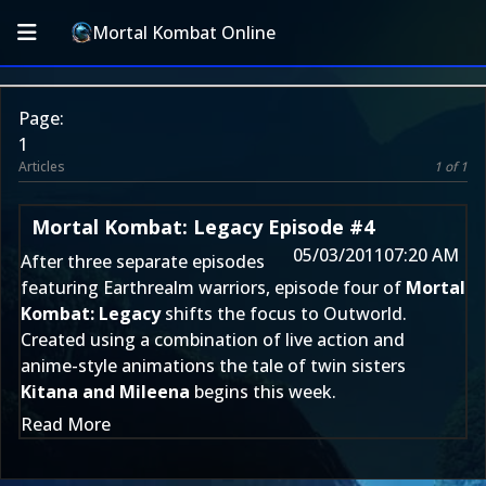
Mortal Kombat Online
Page:
1
Articles
1 of 1
Mortal Kombat: Legacy Episode #4
05/03/2011
07:20 AM
After three separate episodes
featuring Earthrealm warriors, episode four of
Mortal
Kombat: Legacy
shifts the focus to Outworld.
Created using a combination of live action and
anime-style animations the tale of twin sisters
Kitana and Mileena
begins this week.
Read More