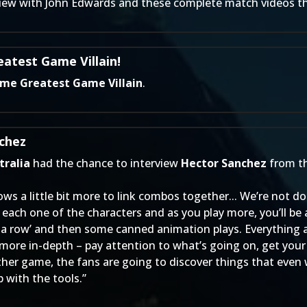
view with John Edwards
and these complete match videos tha
atest Game Villain!
ime Greatest Game Villain
.
chez
ralia
had the chance to interview
Hector Sanchez
from t
ws a little bit more to link combos together... We’re not 
each one of the characters and as you play more, you’ll be 
 in a row’ and then some canned animation plays. Everything
 more in-depth – pay attention to what’s going on, get your 
ther game, the fans are going to discover things that even w
 with the tools.”