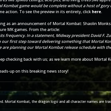
al Kombat game would be complete without a host of gory n
e action. To see the preview in its entirety, click
here
.
ting as an announcement of Mortal Kombat: Shaolin Monks.
ture MK games. From the article:
its frequency. In a statement, Midway president David F. Z
our first step toward delivering something that Mortal Kom
e are planning our Mortal Kombat release schedule with the
eep checking back with us; as we learn more about Mortal Ko
eads-up on this breaking news story!
ed. Mortal Kombat, the dragon logo and all character names are tra