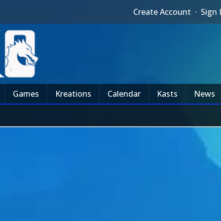
Create Account
·
Sign 
Games
Kreations
Calendar
Kasts
News