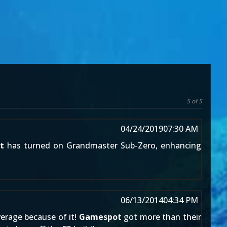
5 of 5
04/24/2019
07:30 AM
t
has turned on Grandmaster Sub-Zero, enhancing
06/13/2014
04:34 PM
erage because of it!
Gamespot
got more than their