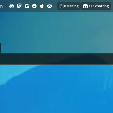
In
·
0
visiting
332
chatting