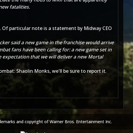
ew fatalities.
 Of particular note is a statement by Midway CEO
ucker said a new game in the franchise would arrive
bat fans have been calling for: a new game set in
 expectation that we will deliver a new Mortal
mbat: Shaolin Monks, we'll be sure to report it.
demarks and copyright of Warner Bros. Entertainment Inc.