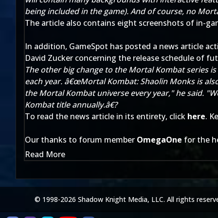
being included in the game). And of course, no Mort
The article also contains eight screenshots of in-gam
In addition, GameSpot has posted a news article ac
David Zucker concerning the release schedule of fu
The other big change to the Mortal Kombat series is 
each year. â€œMortal Kombat: Shaolin Monks is also 
the Mortal Kombat universe every year," he said. "W
Kombat title annually.â€?
To read the news article in its entirety, click
here
. K
Our thanks to forum member
OmegaOne
for the h
Read More
© 1998-2026 Shadow Knight Media, LLC. All rights reserv