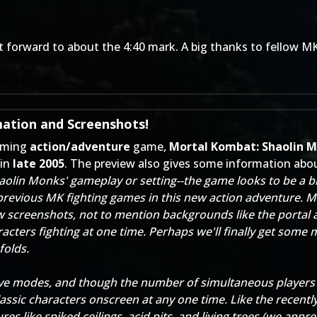
 forward to about the 4:40 mark. A big thanks to fellow M
ation and Screenshots!
ming
action/adventure
game,
Mortal Kombat: Shaolin 
 in
late 2005
. The preview also gives some information abo
aolin Monks' gameplay or setting--the game looks to be a b
 previous MK fighting games in this new action adventure. M
w screenshots, not to mention backgrounds like the portal 
cters fighting at one time. Perhaps we'll finally get som
folds.
ve modes, and though the number of simultaneous players ha
assic characters onscreen at any one time. Like the recent
es like spiked ceilings, acid pits, and living trees (we app