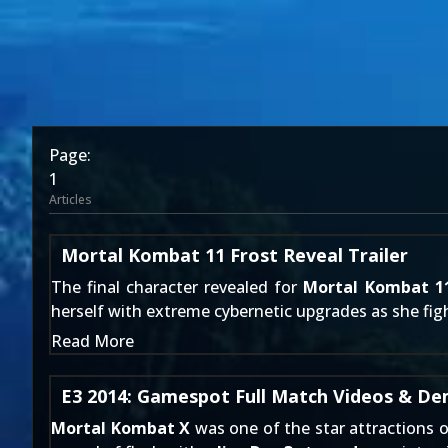
Page:
1
Articles
Mortal Kombat 11 Frost Reveal Trailer
The final character revealed for
Mortal Kombat 1
herself with extreme cybernetic upgrades as she fight
Read More
E3 2014: Gamespot Full Match Videos & D
Mortal Kombat X
was one of the star attractions o