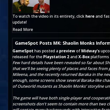
To watch the video in its entirety, click
here
and fast
update!
Read More
GameSpot Posts MK: Shaolin Monks Inform
GameSpot
has posted a
preview
of
Midway's
upco
released for the
Playstation 2
and
X-Box
platforms
Few hard details have been revealed so far about Sh
that we'll be seeing plenty of places and faces from
Mileena, and the recently returned Baraka in the ne
enough, some screens show several Baraka-like chara
of Outworld mutants as Shaolin Monks' storyline un
The game will have both single-player and cooperati
screenshots don't seem to contain more than two cl
will contain many backgrounds with interactive featur