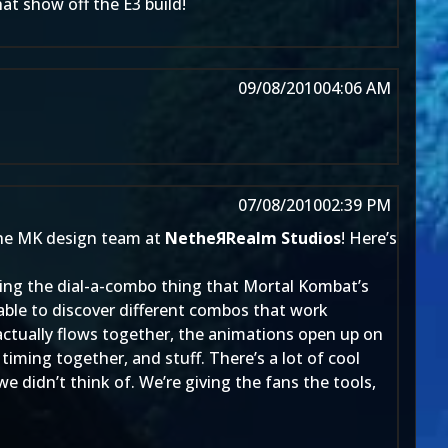
t show off the E3 build!
09/08/2010
04:06 AM
07/08/2010
02:39 PM
he MK design team at
NetheЯRealm Studios
! Here’s
doing the dial-a-combo thing that Mortal Kombat’s
able to discover different combos that work
 actually flows together, the animations open up on
timing together, and stuff. There’s a lot of cool
e didn’t think of. We’re giving the fans the tools,