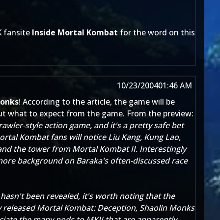
K fansite
Inside Mortal Kombat
for the word on this
10/23/2004
01:46 AM
Monks
! According to the article, the game will be
ut what to expect from the game. From the preview:
rawler-st
yle action game, and it's a pretty safe bet
ortal Kombat fans will notice Liu Kang, Kung Lao,
and the tower from Mortal Kombat II. Interestingly
e more background on Baraka's often-discussed race
sn't been revealed, it's worth noting that the
ly released Mortal Kombat: Deception, Shaolin Monks
reciate the many nods to MKII that are apparently