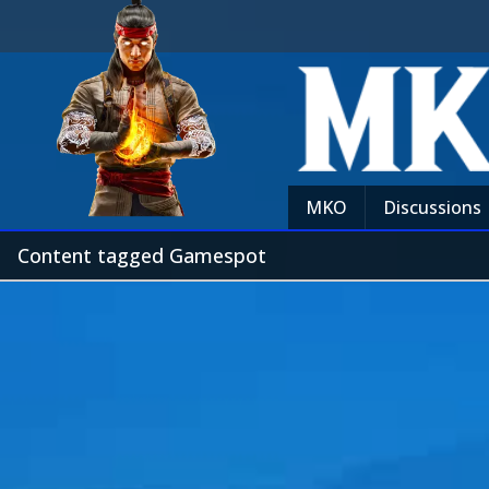
MKO
Discussions
Content tagged Gamespot