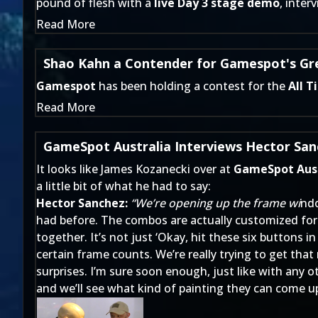
pound of flesh with a
live Day 3 stage demo
,
inter
Read More
Shao Kahn a Contender for Gamespot's Gre
Gamespot
has been holding a contest for the
All T
Read More
GameSpot Australia Interviews Hector San
It looks like James Kozanecki over at
GameSpot Aust
a little bit of what he had to say:
Hector Sanchez:
“We’re opening up the frame wi
ndo
had before. The combos are actually customized for 
together. It’s not just ‘Okay, hit these six buttons
certain frame counts. We’re really trying to get that
surprises. I’m sure soon enough, just like with any o
and we’ll see what kind of painting they can come up