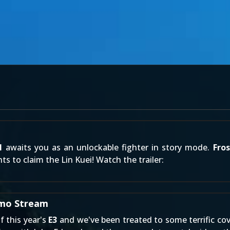
1
awaits you as an unlockable fighter in story mode.
Fros
s to claim the Lin Kuei! Watch the trailer:
emo Stream
f this year's
E3
and we've been treated to some terrific cov