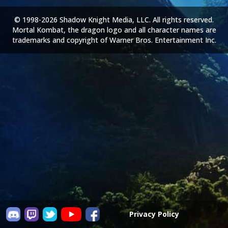
© 1998-2026 Shadow Knight Media, LLC. All rights reserved.
Mortal Kombat, the dragon logo and all character names are
trademarks and copyright of Warner Bros. Entertainment Inc.
Privacy Policy