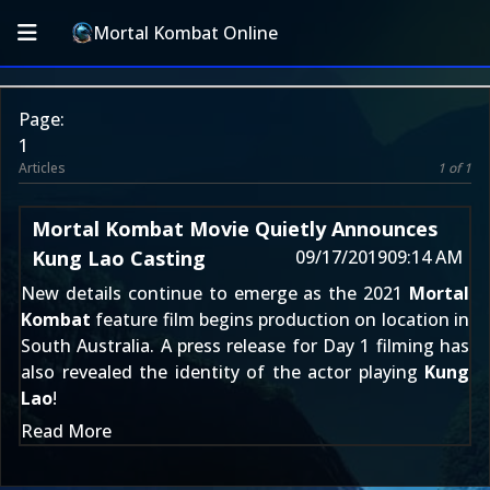
Mortal Kombat Online
Page:
1
Articles
1 of 1
Mortal Kombat Movie Quietly Announces
Kung Lao Casting
09/17/2019
09:14 AM
New details continue to emerge as the 2021
Mortal
Kombat
feature film begins production
on location in
South Australia
. A press release for
Day 1 filming
has
also revealed the identity of the actor playing
Kung
Lao
!
Read More