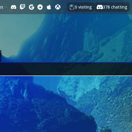
In
·
0
visiting
378
chatting