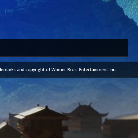
demarks and copyright of Warner Bros. Entertainment Inc.