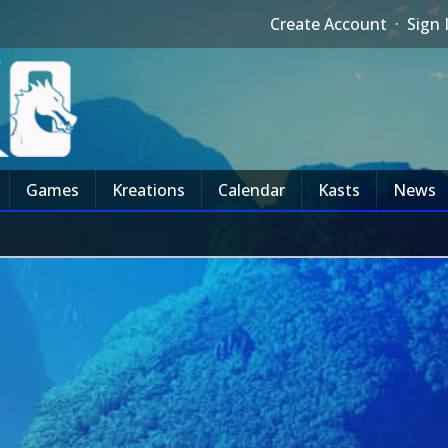
Create Account
·
Sign 
Games
Kreations
Calendar
Kasts
News