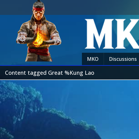
MKO
Discussions
Content tagged Great %Kung Lao