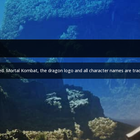
ed. Mortal Kombat, the dragon logo and all character names are tra