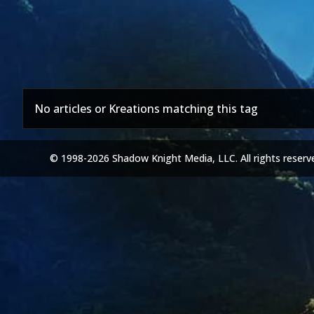
No articles or Kreations matching this tag
© 1998-2026 Shadow Knight Media, LLC. All rights reserv