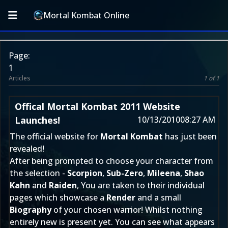
Mortal Kombat Online
Page:
1
Articles
1 of 1
Offical Mortal Kombat 2011 Website
Launches!
10/13/2010
08:27 AM
The official website for
Mortal Kombat
has just been
revealed!
After being prompted to choose your character from
the selection -
Scorpion
,
Sub-Zero
,
Mileena
,
Shao
Kahn
and
Raiden
, You are taken to their individual
pages which showcase a
Render
and a small
Biography
of your chosen warrior! Whilst nothing
entirely new is present yet. You can see what appears