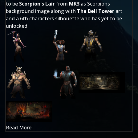
to be
Scorpion's Lair
from
MK3
as Scorpions
background image along with
The Bell Tower
art
and a 6th characters silhouette who has yet to be
unlocked.
Read More