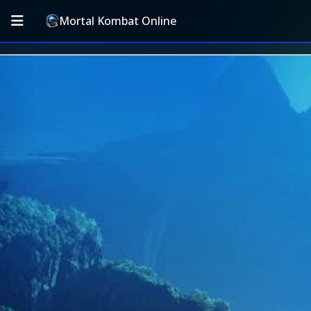
Mortal Kombat Online