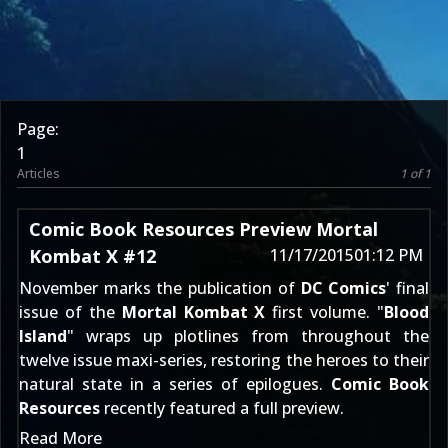
Page:
1
Articles
1 of 1
Comic Book Resources Preview Mortal
Kombat X #12
11/17/2015
01:12 PM
November marks the publication of
DC Comics
' final
issue of the
Mortal Kombat X
first volume. "
Blood
Island
" wraps up plotlines from throughout the
twelve issue maxi-series, restoring the heroes to their
natural state in a series of epilogues.
Comic Book
Resources
recently featured a full preview.
Read More