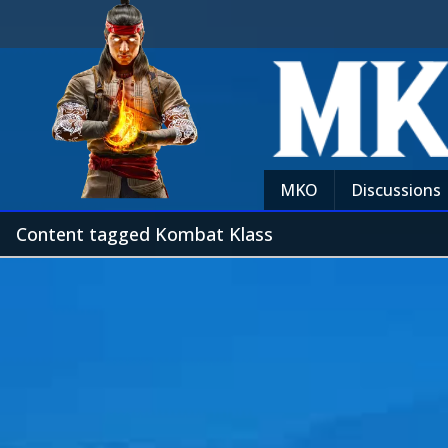
MKO
Discussions
Content tagged Kombat Klass