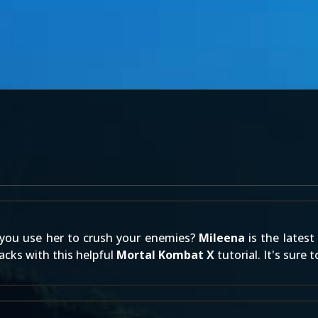
 you use her to crush your enemies?
Mileena
is the latest
acks with this helpful
Mortal Kombat X
tutorial. It's sure 