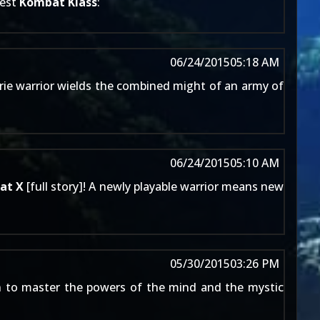
test
Kombat Klass
:
06/24/2015
05:18 AM
erie warrior wields the combined might of an army of
06/24/2015
05:10 AM
at X
[
full story
]! A newly playable warrior means new
05/30/2015
03:26 PM
n to master the powers of the mind and the mystic