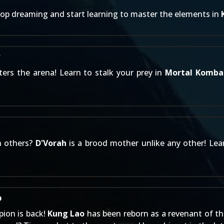
top dreaming and start learning to master the elements in
r
ers the arena! Learn to stalk your prey in
Mortal Komba
h others?
D'Vorah
is a brood mother unlike any other! Lea
o
ion is back!
Kung Lao
has been reborn as a revenant of th