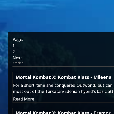
Page:
1
2
Next
Articles
Mortal Kombat X: Kombat Klass - Mileena
For a short time she conquered Outworld, but can
most out of the Tarkatan/Edenian hybrid's basic att
Read More
Mortal Kombat X: Kombat Klass - Tremor