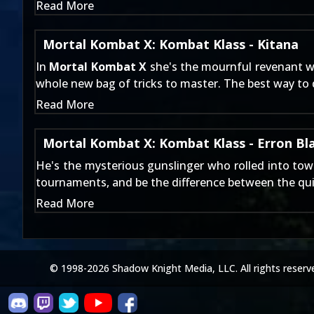
Read More
Mortal Kombat X: Kombat Klass - Kitana
In
Mortal Kombat X
she's the mournful revenant w
whole new bag of tricks to master. The best way to d
Read More
Mortal Kombat X: Kombat Klass - Erron Bl
He's the mysterious gunslinger who rolled into to
tournaments, and be the difference between the qui
Read More
© 1998-2026 Shadow Knight Media, LLC. All rights reserv