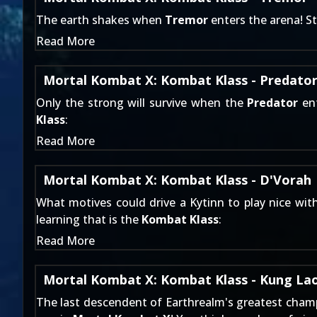
The earth shakes when
Tremor
enters the arena! S
Read More
Mortal Kombat X: Kombat Klass - Predato
Only the strong will survive when the
Predator
ent
Klass
:
Read More
Mortal Kombat X: Kombat Klass - D'Vorah
What motives could drive a Kytinn to play nice wit
learning that is the
Kombat Klass
:
Read More
Mortal Kombat X: Kombat Klass - Kung La
The last descendent of Earthrealm's greatest champ