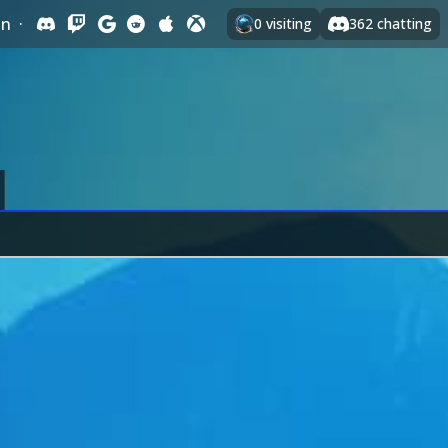
In
·
0
visiting
362
chatting