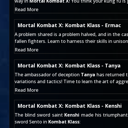
way in
Mortal Kombat X
! You think your kung fu is
Read More
Mortal Kombat X: Kombat Klass - Ermac
A problem shared is a problem halved, and in the ca
fallen fighters. Learn to harness their skills in uniso
Read More
Mortal Kombat X: Kombat Klass - Tanya
The ambassador of deception
Tanya
has returned t
variations and tactics! Time to learn the art of aggr
Read More
Mortal Kombat X: Kombat Klass - Kenshi
The blind sword saint
Kenshi
made his triumphant 
sword Sento in
Kombat Klass
: