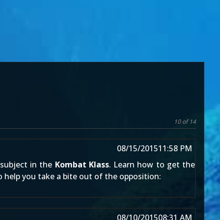
10 of 14
08/15/2015
11:58 PM
 subject in the
Kombat Klass
. Learn how to get the
to help you take a bite out of the opposition:
08/10/2015
08:31 AM