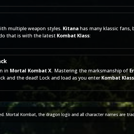
ith multiple weapon styles.
Kitana
has many klassic fans, bu
o that is with the latest
Kombat Klass
:
ack
wn in
Mortal Kombat X
. Mastering the marksmanship of
E
ck and the dead! Lock and load as you enter
Kombat Klass
ed. Mortal Kombat, the dragon logo and all character names are tra