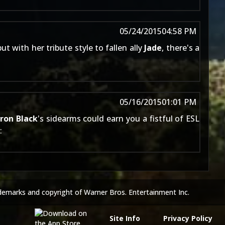
05/24/2015
04:58 PM
t with her tribute style to fallen ally
Jade
, there's a
05/16/2015
01:01 PM
rron Black
's sidearms could earn you a fistful of ESL
:
demarks and copyright of Warner Bros. Entertainment Inc.
Site Info
Privacy Policy