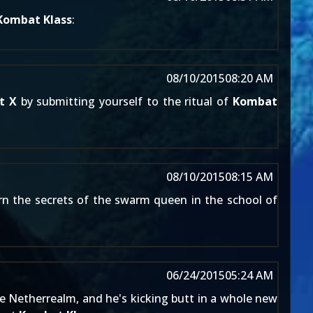
Kombat Klass
:
08/10/2015
08:20 AM
t X
by submitting yourself to the ritual of
Kombat
08/10/2015
08:15 AM
rn the secrets of the swarm queen in the school of
06/24/2015
05:24 AM
e Netherrealm, and he's kicking butt in a whole new