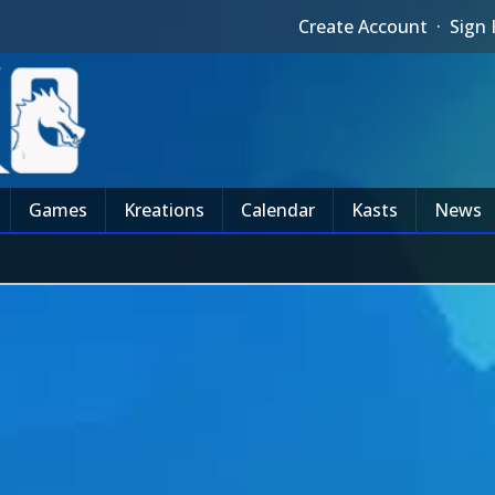
Create Account
·
Sign 
Games
Kreations
Calendar
Kasts
News