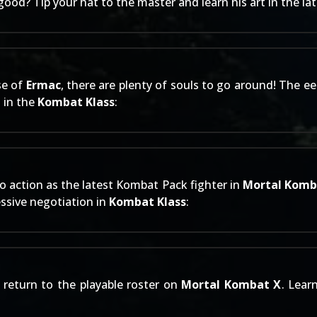
 good? Tip your hat to the master and learn his art in the la
se of
Ermac
, there are plenty of souls to go around! The e
n in the
Kombat Klass
:
o action as the latest
Kombat Pack
fighter in
Mortal Komb
essive negotiation in
Kombat Klass
:
return to the playable roster on
Mortal Kombat X
. Lear