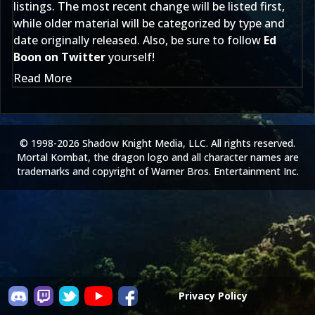
listings. The most recent change will be listed first,
while older material will be categorized by type and
date originally released. Also, be sure to follow
Ed
Boon on Twitter
yourself!
Read More
© 1998-2026 Shadow Knight Media, LLC. All rights reserved.
Mortal Kombat, the dragon logo and all character names are
trademarks and copyright of Warner Bros. Entertainment Inc.
Privacy Policy