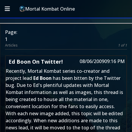
Mortal Kombat Online
Page:
1
Articles
1 of 1
Ed Boon On Twitter!
08/06/2009
09:16 PM
Recently, Mortal Kombat series co-creator and
project lead
Ed Boon
has been bitten by the Twitter
bug. Due to Ed's plentiful updates with Mortal
Kombat information as well as images, this thread is
being created to house all the material in one,
convenient location for the fans to easily access.
With each new image added, this topic will be edited
accordingly. When new additions are made to this
news lead, it will be moved to the top of the thread