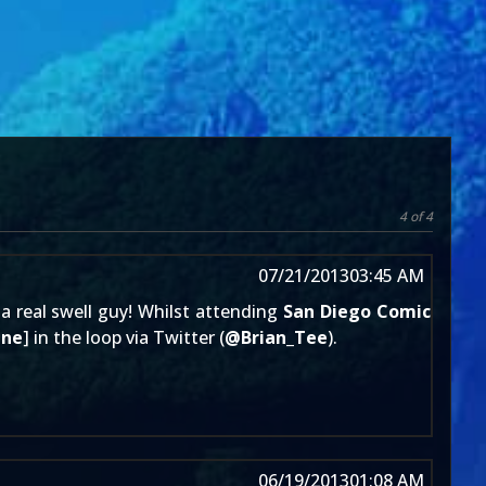
4 of 4
07/21/2013
03:45 AM
 a real swell guy! Whilst attending
San Diego Comic
ine
] in the loop via Twitter (
@
Brian_Tee
).
06/19/2013
01:08 AM