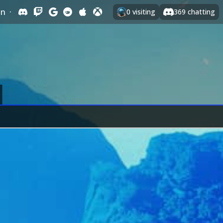
In
·
0
visiting
369
chatting