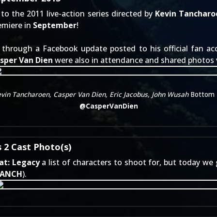
to the 2011 live-action series directed by
Kevin Tancharo
remiere in
September
!
e through a
Facebook update
posted to his official fan a
sper Van Dien
were also in attendance and shared photos v
evin Tancharoen, Casper Van Dien, Eric Jacobus, John Wusah
Bottom 
@
CasperVanDien
 2 Cast Photo(s)
at: Legacy
a list of characters to shoot for, but today we
TANCH
).