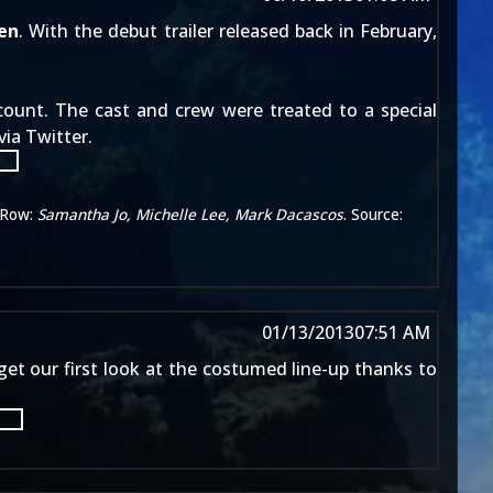
en
. With the
debut trailer released
back in February,
ccount. The cast and crew were treated to a special
ia Twitter.
Row:
Samantha Jo, Michelle Lee, Mark Dacascos
. Source:
01/13/2013
07:51 AM
 get our first look at the costumed line-up thanks to