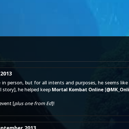
 2013
e
in person, but for all intents and purposes, he seems like
ll story
], he helped keep
Mortal Kombat Online
[
@
MK_Onl
event [
plus one from Ed
]!
eptember 2013