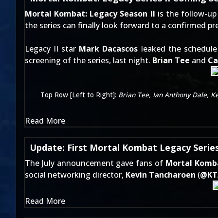
Mortal Kombat: Legacy Season II
is the follow-up 
the series can finally look forward to a confirmed p
Legacy II star
Mark Dacascos
leaked the schedul
screening of the series, last night.
Brian Tee
and
Ca
Top Row [Left to Right]:
Brian Tee, Ian Anthony Dale, K
Read More
Update: First Mortal Kombat Legacy Series
The
July announcement
gave fans of
Mortal Komb
social networking director,
Kevin Tancharoen
(
@
K
Read More