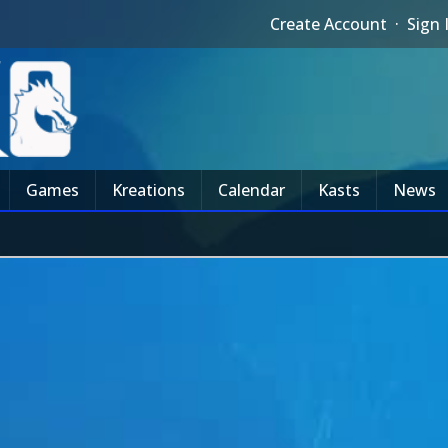
Create Account
·
Sign 
Games
Kreations
Calendar
Kasts
News