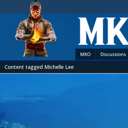
MKO
Discussions
Content tagged Michelle Lee