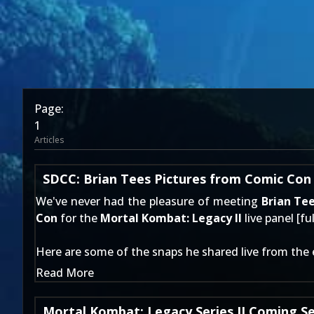
Page:
1
Articles
SDCC: Brian Tees Pictures from Comic Con
We've never had the pleasure of meeting
Brian Te
Con
for the
Mortal Kombat: Legacy II
live panel [
fu
Here are some of the snaps he shared live from the 
Read More
Mortal Kombat: Legacy Series II Coming S