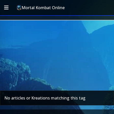
Mortal Kombat Online
No articles or Kreations matching this tag