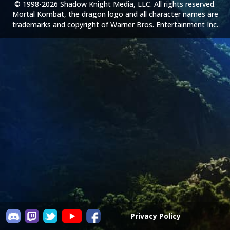
© 1998-2026 Shadow Knight Media, LLC. All rights reserved.
Mortal Kombat, the dragon logo and all character names are
trademarks and copyright of Warner Bros. Entertainment Inc.
Privacy Policy