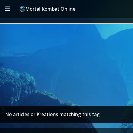
Mortal Kombat Online
No articles or Kreations matching this tag