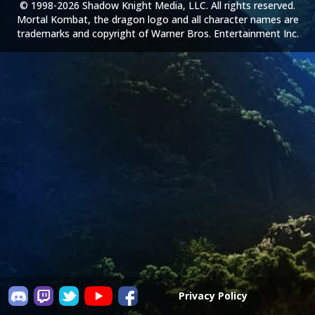
© 1998-2026 Shadow Knight Media, LLC. All rights reserved.
Mortal Kombat, the dragon logo and all character names are
trademarks and copyright of Warner Bros. Entertainment Inc.
Privacy Policy