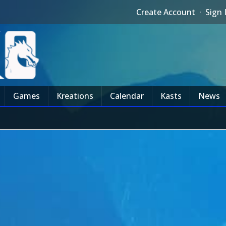
Create Account
·
Sign 
Games
Kreations
Calendar
Kasts
News