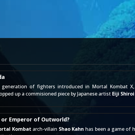
da
generation of fighters introduced in Mortal Kombat X,
opped up a commisioned piece by Japanese artist
Eiji Shiroi
- or Emperor of Outworld?
rtal Kombat
arch-villain
Shao Kahn
has been a game of hit