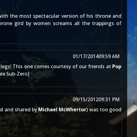
ith the most spectacular version of his throne and
throne gird by women screams all the trappings of
01/17/2014
09:59 AM
tlegs! This one comes courtesy of our friends at
Pop
ale Sub-Zero
]
09/15/2012
09:31 PM
d and shared by
Michael McWhertor
) was too good