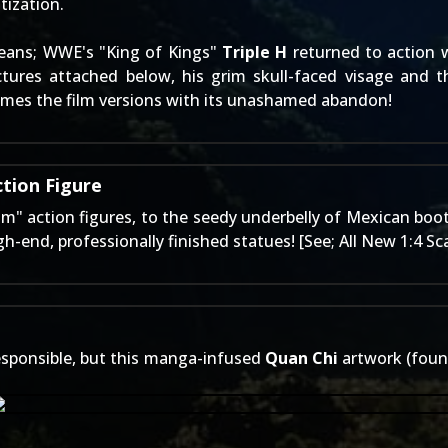
tization.
eans; WWE's "King of Kings"
Triple H
returned to action w
ctures attached below, his grim skull-faced visage and 
hames the film versions with its unashamed abandon!
tion Figure
m" action figures
, to the seedy underbelly of Mexican boo
h-end, professionally finished statues! [See;
All New 1:4 Sc
 responsible, but this manga-infused
Quan Chi
artwork (foun