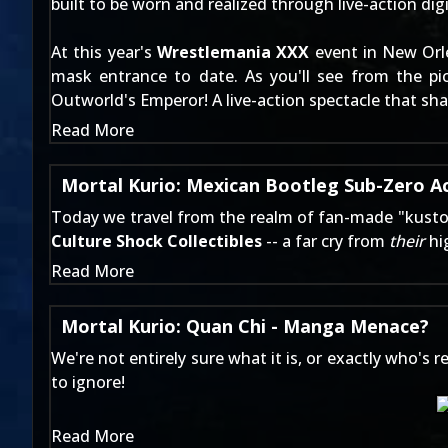
built to be worn and realized through live-action digi
At this year's
Wrestlemania XXX
event in New Orl
mask entrance to date. As you'll see from the pi
Outworld's Emperor! A live-action spectacle that s
Read More
Mortal Kurio: Mexican Bootleg Sub-Zero Ac
Today we travel from the realm of
fan-made "kusto
Culture Shock Collectibles
-- a far cry from
their
hig
Read More
Mortal Kurio: Quan Chi - Manga Menace?
We're not entirely sure what it is, or exactly who's
to ignore!
Read More