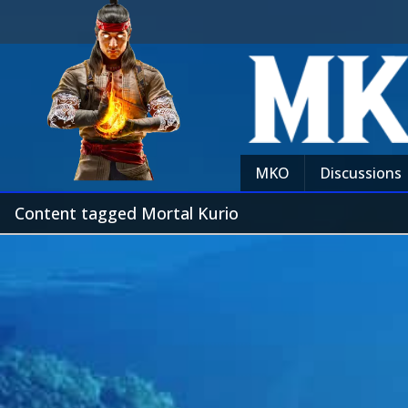
MKO
Discussions
Content tagged Mortal Kurio