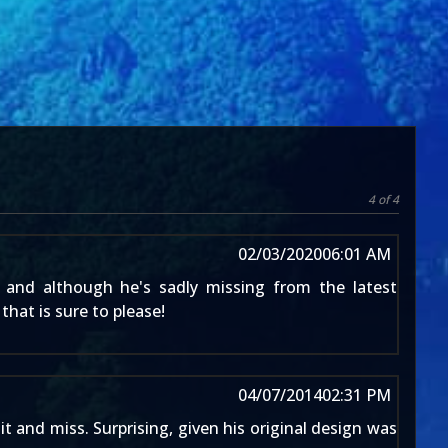
4 of 4
02/03/2020
06:01 AM
 and although he's sadly missing from the latest
that is sure to please!
04/07/2014
02:31 PM
 and miss. Surprising, given his original design was