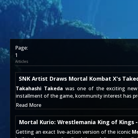
Page:
1
Articles
SNK Artist Draws Mortal Kombat X's Take
Takahashi Takeda
was one of the exciting new 
installment of the game, kommunity interest has pr
Read More
Mortal Kurio: Wrestlemania King of Kings 
Getting an exact live-action version of the iconic
Mo