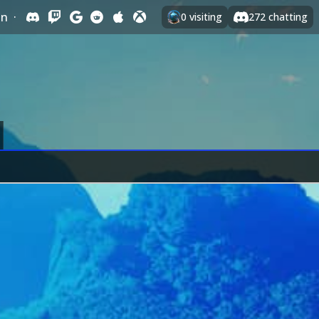
In
·
0
visiting
272
chatting