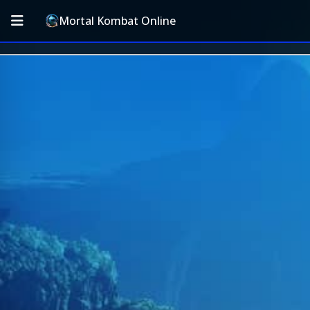
Mortal Kombat Online