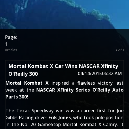
Page:
1
Articles
1 of 1
Mortal Kombat X Car Wins NASCAR Xfinity
O'Reilly 300
04/14/2015
06:32 AM
Mortal Kombat X
inspired a flawless victory last
week at the
NASCAR XFinity Series
O'Reilly Auto
Parts 300
!
The Texas Speedway win was a career first for Joe
Gibbs Racing driver
Erik Jones
, who took pole position
in the No. 20 GameStop Mortal Kombat X Camry. It