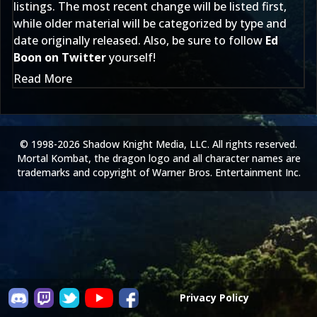
listings. The most recent change will be listed first,
while older material will be categorized by type and
date originally released. Also, be sure to follow
Ed
Boon on Twitter
yourself!
Read More
© 1998-2026 Shadow Knight Media, LLC. All rights reserved.
Mortal Kombat, the dragon logo and all character names are
trademarks and copyright of Warner Bros. Entertainment Inc.
Privacy Policy