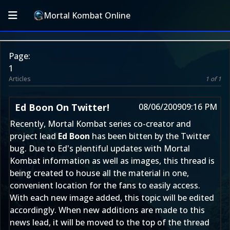
Mortal Kombat Online
Page:
1
Articles
1 of 1
Ed Boon On Twitter!
08/06/2009
09:16 PM
Recently, Mortal Kombat series co-creator and
project lead
Ed Boon
has been bitten by the Twitter
bug. Due to Ed's plentiful updates with Mortal
Kombat information as well as images, this thread is
being created to house all the material in one,
convenient location for the fans to easily access.
With each new image added, this topic will be edited
accordingly. When new additions are made to this
news lead, it will be moved to the top of the thread