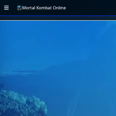
Mortal Kombat Online