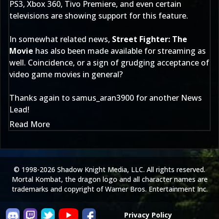
PS3, Xbox 360, Tivo Premiere, and even certain
televisions are showing support for this feature.
In somewhat related news,
Street Fighter: The
Movie
has also been made available for streaming as
well. Coincidence, or a sign of grudging acceptance of
video game movies in general?
Thanks again to
samus_aran3900
for another News
Lead!
Read More
© 1998-2026 Shadow Knight Media, LLC. All rights reserved.
Mortal Kombat, the dragon logo and all character names are
trademarks and copyright of Warner Bros. Entertainment Inc.
Privacy Policy