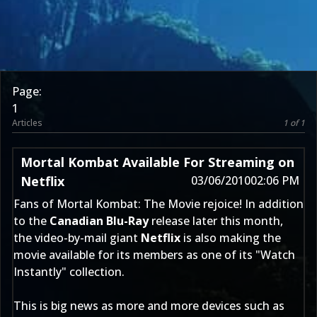
Page:
1
Articles
1 of 1
Mortal Kombat Available For Streaming on
Netflix
03/06/2010
02:06 PM
Fans of Mortal Kombat: The Movie rejoice! In addition
to the
Canadian Blu-Ray
release later this month,
the video-by-mail giant
Netflix
is also making the
movie available for its members as one of its "Watch
Instantly" collection.
This is big news as more and more devices such as