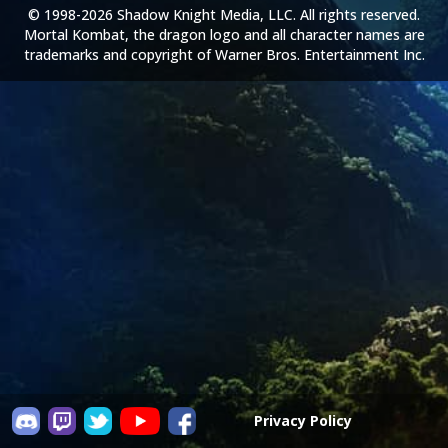
© 1998-2026 Shadow Knight Media, LLC. All rights reserved.
Mortal Kombat, the dragon logo and all character names are
trademarks and copyright of Warner Bros. Entertainment Inc.
Privacy Policy