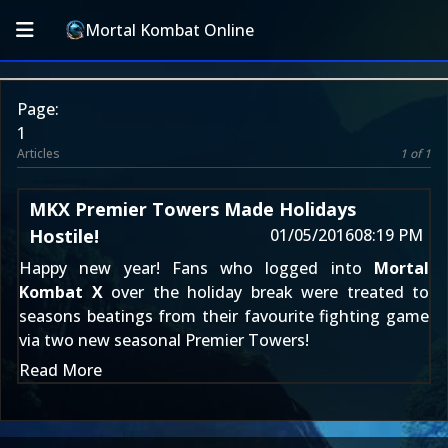
Mortal Kombat Online
Page:
1
Articles
1 of 1
MKX Premier Towers Made Holidays
Hostile!
01/05/2016
08:19 PM
Happy new year! Fans who logged into
Mortal
Kombat X
over the holiday break were treated to
seasons beatings from their favourite fighting game
via two new seasonal Premier Towers!
Read More