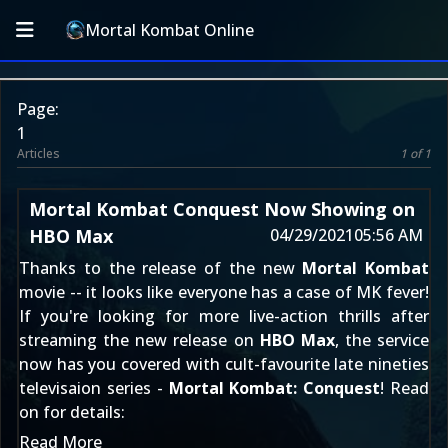
Mortal Kombat Online
Page:
1
Articles
1 of 1
Mortal Kombat Conquest Now Showing on
HBO Max
04/29/2021
05:56 AM
Thanks to the release of the new
Mortal Kombat
movie -- it looks like everyone has a case of MK fever!
If you're looking for more live-action thrills after
streaming the new release on
HBO Max
, the service
now has you covered with cult-favourite late nineties
televisaion series -
Mortal Kombat: Conquest
! Read
on for details:
Read More