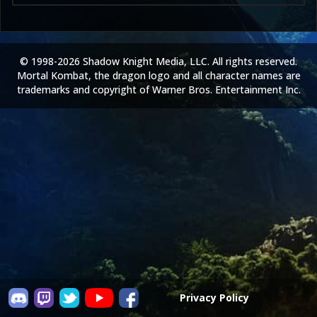
© 1998-2026 Shadow Knight Media, LLC. All rights reserved.
Mortal Kombat, the dragon logo and all character names are
trademarks and copyright of Warner Bros. Entertainment Inc.
Privacy Policy