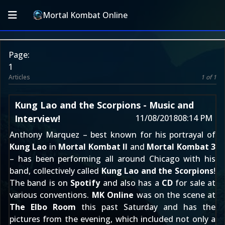
Mortal Kombat Online
Page:
1
Articles
1 of 1
Kung Lao and the Scorpions - Music and
Interview!
11/08/2018
08:14 PM
Anthony Marquez – best known for his portrayal of
Kung Lao
in
Mortal Kombat II
and
Mortal Kombat 3
– has been performing all around Chicago with his
band, collectively called
Kung Lao and the Scorpions
!
The band is on
Spotify
and also has a
CD
for sale at
various conventions.
MK Online
was on the scene at
The Elbo Room
this past Saturday and has the
pictures from the evening, which included not only a