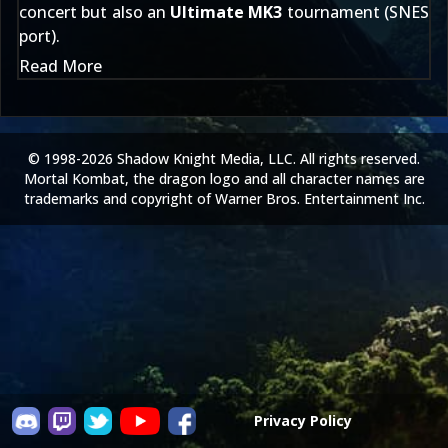
concert but also an
Ultimate MK3
tournament (SNES
port).
Read More
© 1998-2026 Shadow Knight Media, LLC. All rights reserved.
Mortal Kombat, the dragon logo and all character names are
trademarks and copyright of Warner Bros. Entertainment Inc.
Privacy Policy