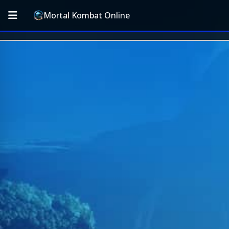
Mortal Kombat Online