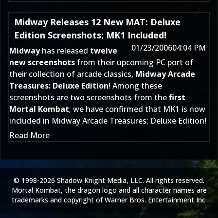
Midway Releases 12 New MAT: Deluxe
Edition Screenshots; MK1 Included!
01/23/2006
04:04 PM
Midway
has released
twelve
new screenshots
from their upcoming PC port of
their collection of arcade classics,
Midway Arcade
Treasures: Deluxe Edition
! Among these
screenshots are two screenshots from the
first
Mortal Kombat
; we have confirmed that MK1 is now
included in Midway Arcade Treasures: Deluxe Edition!
Read More
© 1998-2026 Shadow Knight Media, LLC. All rights reserved.
Mortal Kombat, the dragon logo and all character names are
trademarks and copyright of Warner Bros. Entertainment Inc.