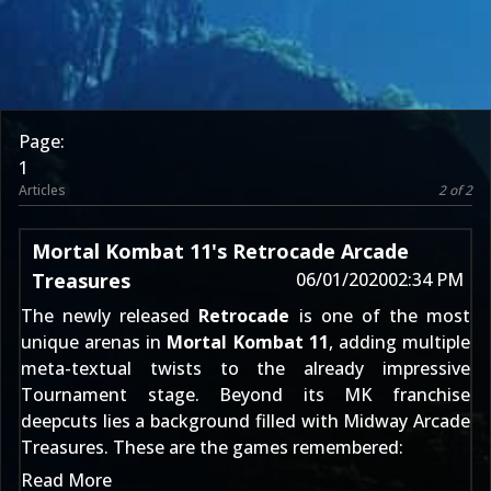
Page:
1
Articles
2 of 2
Mortal Kombat 11's Retrocade Arcade
Treasures
06/01/2020
02:34 PM
The newly released
Retrocade
is one of the most
unique arenas in
Mortal Kombat 11
, adding multiple
meta-textual twists to the already impressive
Tournament stage. Beyond its MK franchise
deepcuts lies a background filled with Midway Arcade
Treasures. These are the games remembered:
Read More