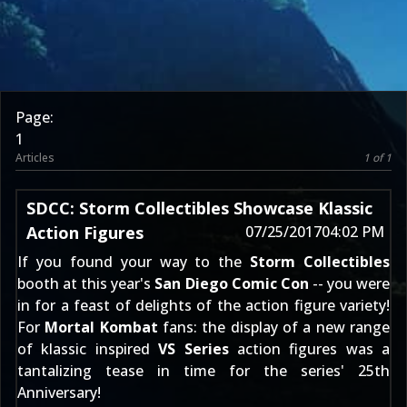
Page:
1
Articles
1 of 1
SDCC: Storm Collectibles Showcase Klassic
Action Figures
07/25/2017
04:02 PM
If you found your way to the
Storm Collectibles
booth at this year's
San Diego Comic Con
-- you were
in for a feast of delights of the action figure variety!
For
Mortal Kombat
fans: the display of a new range
of klassic inspired
VS Series
action figures was a
tantalizing tease in time for the series' 25th
Anniversary!