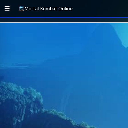
Mortal Kombat Online