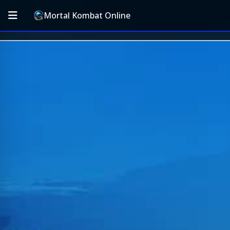
Mortal Kombat Online