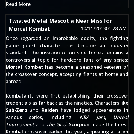
Read More
Twisted Metal Mascot a Near Miss for
Mortal Kombat
10/11/2013
01:28 AM
Once regarded an improbable oddity; the fighting
game guest character has become an industry
standard. The invasion of outside forces remains a
controversial topic for hardcore fans of any series:
Mortal Kombat
has become a seasoned veteran of
the crossover concept, accepting fights at home and
abroad.
Kombatants were first establishing their crossover
credentials as far back as the nineties. Characters like
Sub-Zero
and
Raiden
have lodged appearances in
various series, including:
NBA Jam
,
Unreal
Tournament
and
The Grid
.
Scorpion
made the latest
Kombat crossover earlier this year, appearing as a
Jim