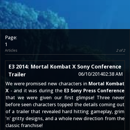
Page:
1
Articles
2 of 2
E3 2014: Mortal Kombat X Sony Conference
Trailer
06/10/2014
02:38 AM
We were
promised new characters
in
Mortal Kombat
X
- and it was during the
E3 Sony Press Conference
that we were given our first glimpse! Three never
before seen characters topped the details coming out
of a trailer that revealed hard hitting gameplay, grim
'n' gritty designs, and a whole new direction from the
classic franchise!