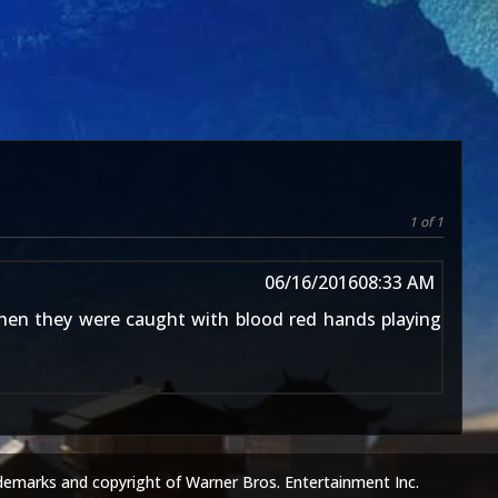
1 of 1
06/16/2016
08:33 AM
hen they were caught with blood red hands playing
demarks and copyright of Warner Bros. Entertainment Inc.