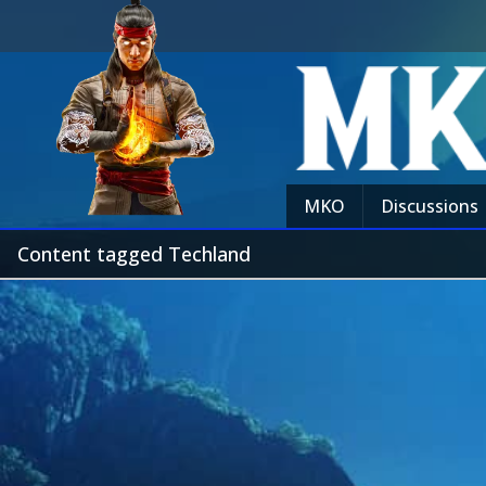
MKO
Discussions
Content tagged Techland