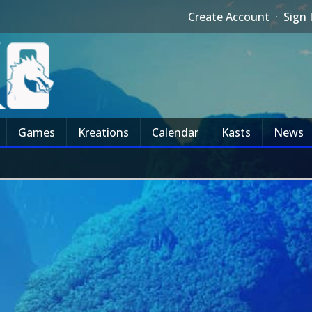
Create Account
·
Sign 
Games
Kreations
Calendar
Kasts
News