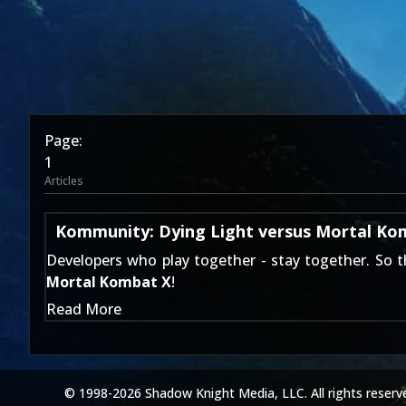
Page:
1
Articles
Kommunity: Dying Light versus Mortal Ko
Developers who play together - stay together. So 
Mortal Kombat X
!
Read More
© 1998-2026 Shadow Knight Media, LLC. All rights reserv