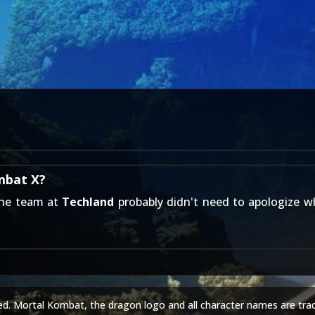
mbat X?
the team at
Techland
probably didn't need to apologize w
ed. Mortal Kombat, the dragon logo and all character names are tra