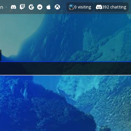
In
·
0
visiting
392
chatting