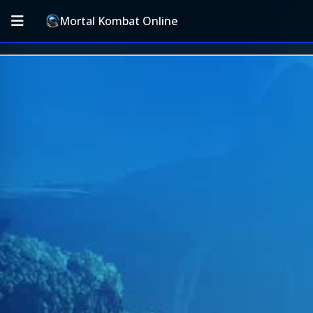
Mortal Kombat Online