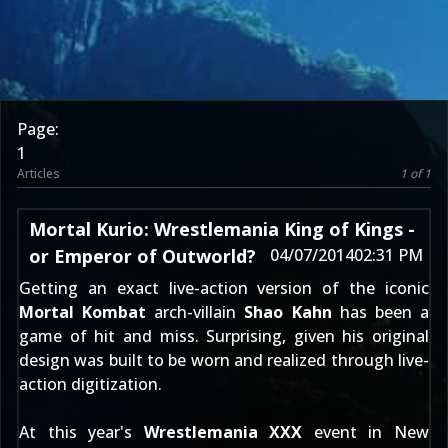
Page:
1
Articles
1 of 1
Mortal Kurio: Wrestlemania King of Kings -
or Emperor of Outworld?
04/07/2014
02:31 PM
Getting an exact live-action version of the iconic
Mortal Kombat
arch-villain
Shao Kahn
has been a
game of hit and miss. Surprising, given his original
design was built to be worn and realized through live-
action digitization.
At this year's
Wrestlemania XXX
event in New