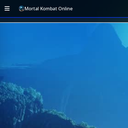
Mortal Kombat Online