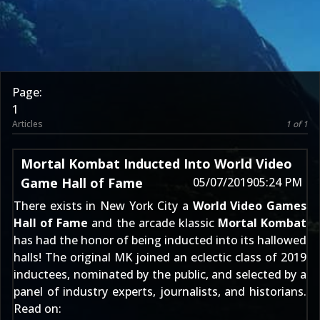
Page:
1
Articles
1 of 1
Mortal Kombat Inducted Into World Video
Game Hall of Fame
05/07/2019
05:24 PM
There exists in New York City a
World Video Games
Hall of Fame
and the arcade klassic
Mortal Kombat
has had the honor of being inducted into its hallowed
halls! The original MK joined an eclectic class of 2019
inductees, nominated by the public, and selected by a
panel of industry experts, journalists, and historians.
Read on: