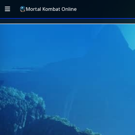
Mortal Kombat Online