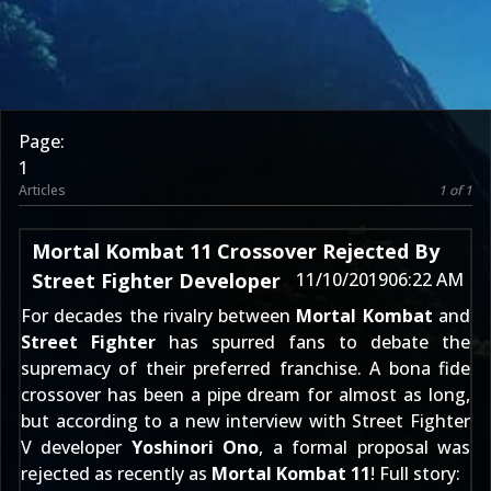
Page:
1
Articles
1 of 1
Mortal Kombat 11 Crossover Rejected By
Street Fighter Developer
11/10/2019
06:22 AM
For decades the rivalry between
Mortal Kombat
and
Street Fighter
has spurred fans to debate the
supremacy of their preferred franchise. A bona fide
crossover has been a pipe dream for almost as long,
but according to a new interview with Street Fighter
V developer
Yoshinori Ono
, a formal proposal was
rejected as recently as
Mortal Kombat 11
! Full story: