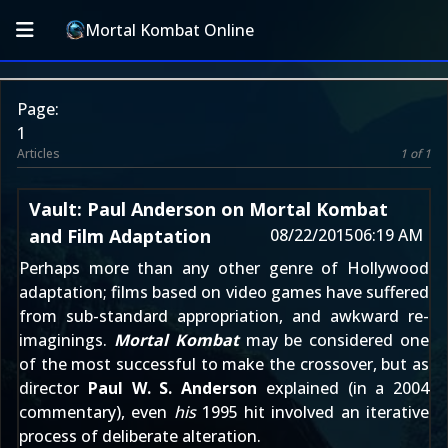
Mortal Kombat Online
Page:
1
Articles
1 of 1
Vault: Paul Anderson on Mortal Kombat
and Film Adaptation
08/22/2015
06:19 AM
Perhaps more than any other genre of Hollywood
adaptation; films based on video games have suffered
from sub-standard appropriation, and awkward re-
imaginings.
Mortal Kombat
may be considered one
of the most successful to make the crossover, but as
director
Paul W. S. Anderson
explained (in a 2004
commentary), even
his
1995 hit involved an iterative
process of deliberate alteration.