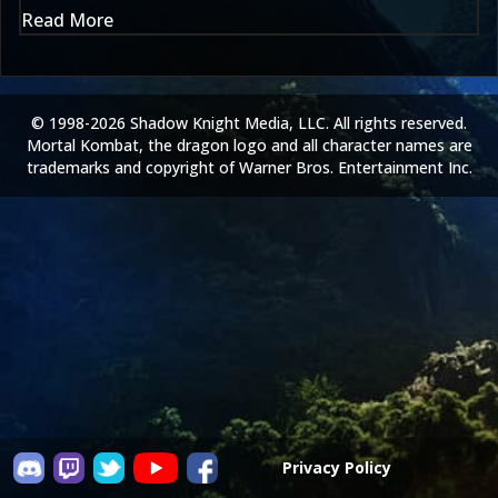
Read More
© 1998-2026 Shadow Knight Media, LLC. All rights reserved.
Mortal Kombat, the dragon logo and all character names are
trademarks and copyright of Warner Bros. Entertainment Inc.
Privacy Policy