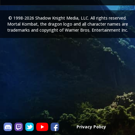
© 1998-2026 Shadow Knight Media, LLC. All rights reserved.
Mortal Kombat, the dragon logo and all character names are
trademarks and copyright of Warner Bros. Entertainment Inc.
Privacy Policy