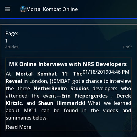
Mortal Kombat Online
Page:
1
Articles
1 of 1
MK Online Interviews with NRS Developers
01/18/2019
04:46 PM
At
Mortal Kombat 11: The
Reveal
in London, ]{0MBAT got a chance to interview
the three
NetherRealm Studios
developers who
attended the event—
Erin Piepergerdes
,
Derek
Kirtzic
, and
Shaun Himmerick
! What we learned
about MK11 can be found in the videos and
summaries below.
Read More