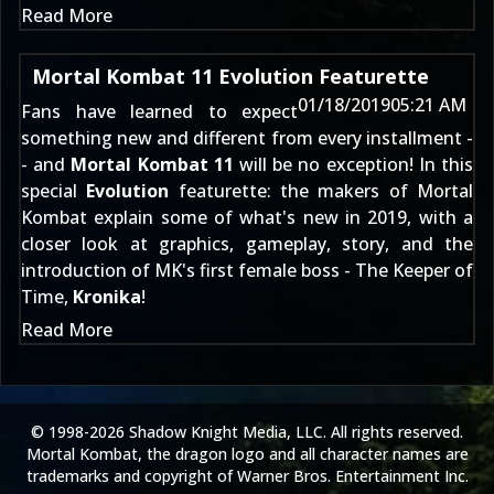
Read More
Mortal Kombat 11 Evolution Featurette
01/18/2019
05:21 AM
Fans have learned to expect
something new and different from every installment -
- and
Mortal Kombat 11
will be no exception! In this
special
Evolution
featurette: the makers of Mortal
Kombat explain some of what's new in 2019, with a
closer look at graphics, gameplay, story, and the
introduction of MK's first female boss - The Keeper of
Time,
Kronika
!
Read More
© 1998-2026 Shadow Knight Media, LLC. All rights reserved.
Mortal Kombat, the dragon logo and all character names are
trademarks and copyright of Warner Bros. Entertainment Inc.