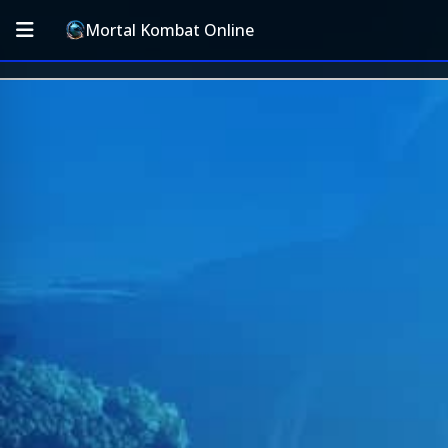
Mortal Kombat Online