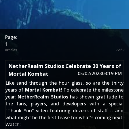
Page:
1
Articles
2 of 2
NetherRealm Studios Celebrate 30 Years of
Mortal Kombat
05/02/2023
03:19 PM
Like sand through the hour glass, so are the thirty
years of
Mortal Kombat
! To celebrate the milestone
year:
NetherRealm Studios
has shown gratitude to
the fans, players, and developers with a special
"Thank You" video featuring dozens of staff -- and
what might be the first tease for
what's coming next
.
Watch: