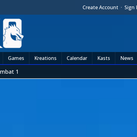
Create Account
·
Sign 
Games
Kreations
Calendar
Kasts
News
mbat 1