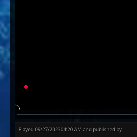
Variation
Round 1
Round 2
Round 3
Played
09/27/2023
04:20 AM
and published by