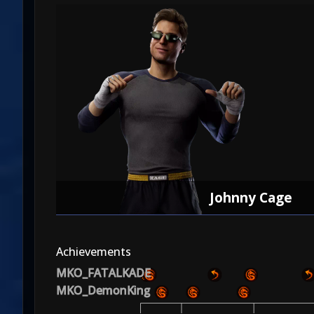
Johnny Cage
Achievements
MKO_FATALKADE
MKO_DemonKing