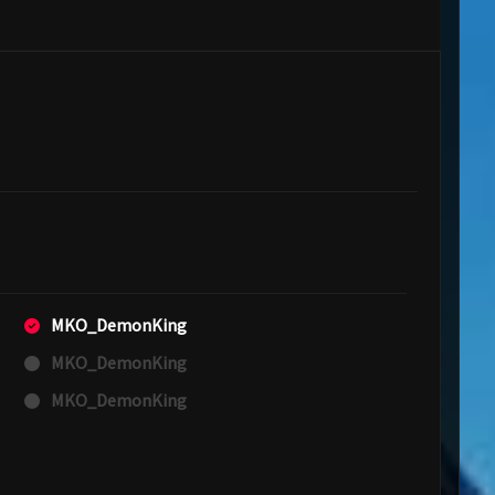
MKO_DemonKing
MKO_DemonKing
MKO_DemonKing