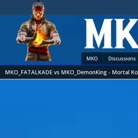
MKO
Discussions
MKO_FATALKADE vs MKO_DemonKing - Mortal Ko