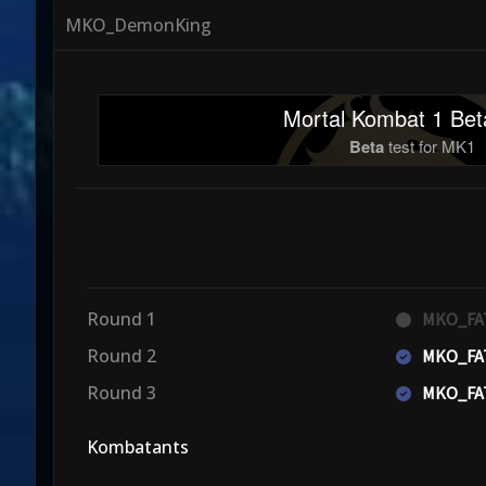
MKO_DemonKing
Mortal Kombat 1 Bet
Beta
test for MK1
Round 1
MKO_FA
Round 2
MKO_FA
Round 3
MKO_FA
Kombatants