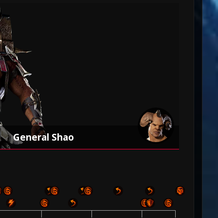
General Shao