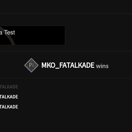
a Test
MKO_FATALKADE
TALKADE
TALKADE
TALKADE