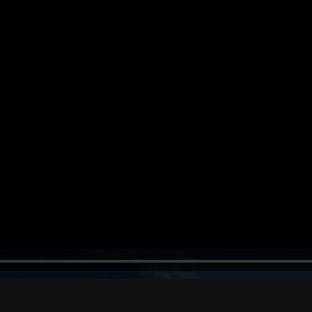
39s
47s