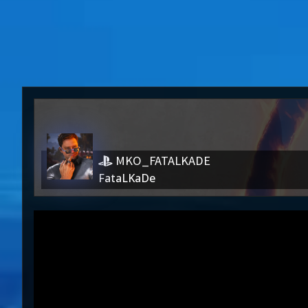
MKO_FATALKADE
FataLKaDe
MKO_FATALKADE