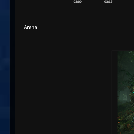
03:00
03:15
Arena