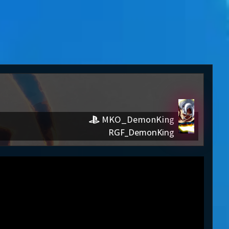
MKO_DemonKing
RGF_DemonKing
nKing