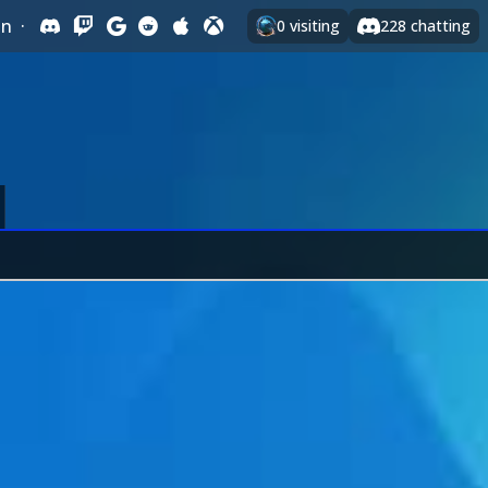
In
·
0
visiting
228
chatting