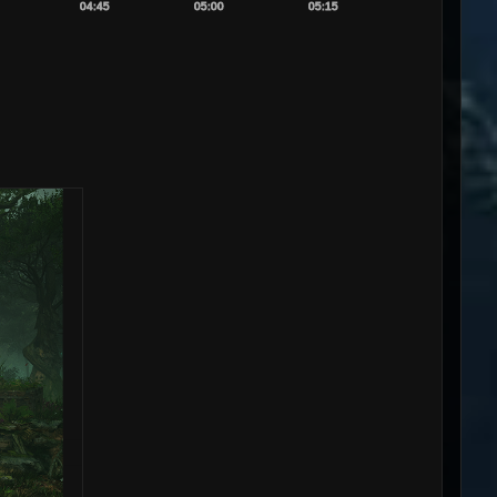
04:45
05:00
05:15