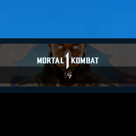
MKO_Demo