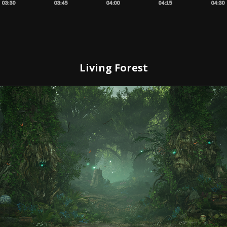
03:30
03:45
04:00
04:15
04:30
Living Forest