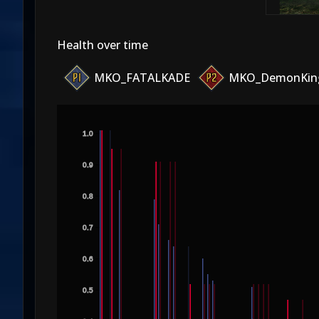
Health over time
MKO_FATALKADE
MKO_DemonKin
1.0
0.9
0.8
0.7
0.6
0.5