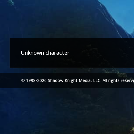
Unknown character
© 1998-2026 Shadow Knight Media, LLC. All rights reserv