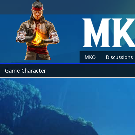
MKO
Discussions
Game Character