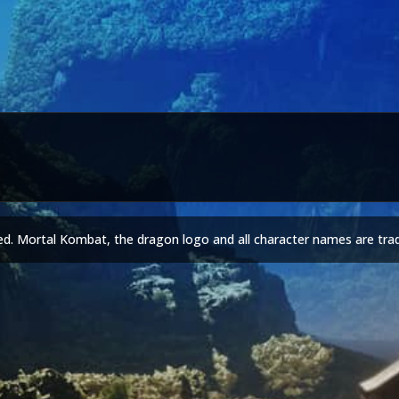
ed. Mortal Kombat, the dragon logo and all character names are tra