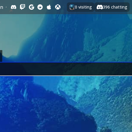
In
·
0
visiting
396
chatting