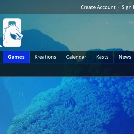
Create Account
·
Sign 
Games
Kreations
Calendar
Kasts
News