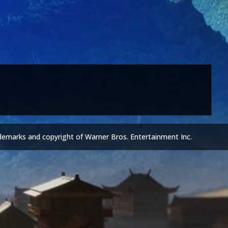
demarks and copyright of Warner Bros. Entertainment Inc.