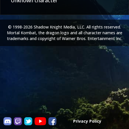
Unknown character
© 1998-2026 Shadow Knight Media, LLC. All rights reserved.
Mortal Kombat, the dragon logo and all character names are
trademarks and copyright of Warner Bros. Entertainment Inc.
Privacy Policy