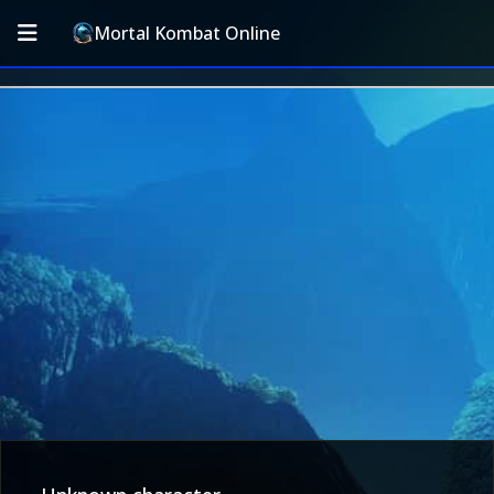
Mortal Kombat Online