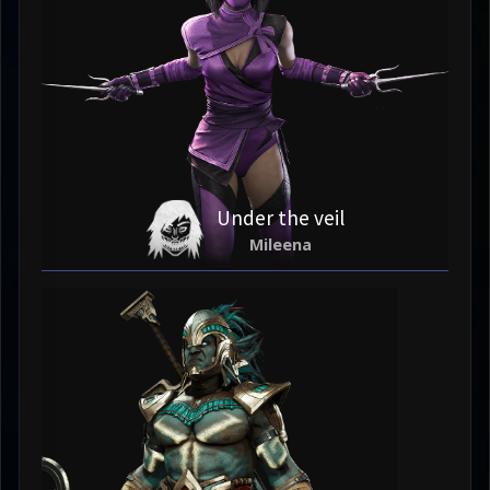
Under the veil
Mileena