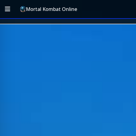
Mortal Kombat Online