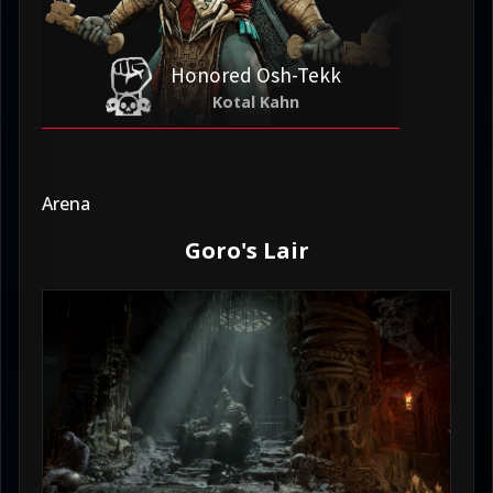
Honored Osh-Tekk
Kotal Kahn
Arena
Goro's Lair