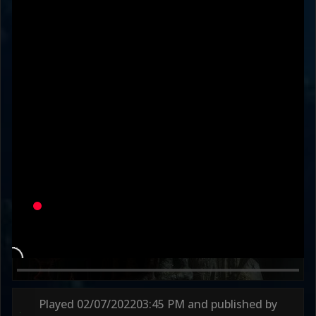
FriskyEZ
JRliukang
Variation
UNDER THE VEIL
HONORED OSH-TEKK
Round 1
60s
Round 2
73s
Played
02/07/2022
03:45 PM
and published by