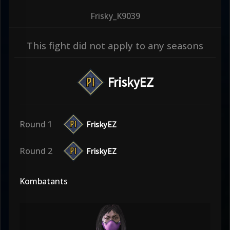
Frisky_K9039
This fight did not apply to any seasons
FriskyEZ
Round 1
FriskyEZ
Round 2
FriskyEZ
Kombatants