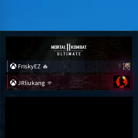
FriskyEZ
JRliukang