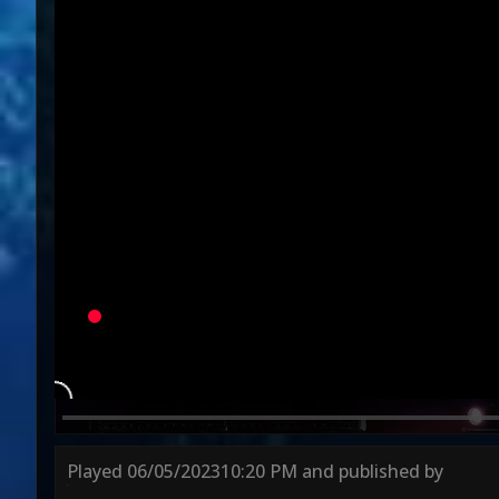
Variation
Round 1
Round 2
Played
06/05/2023
10:20 PM
and published by