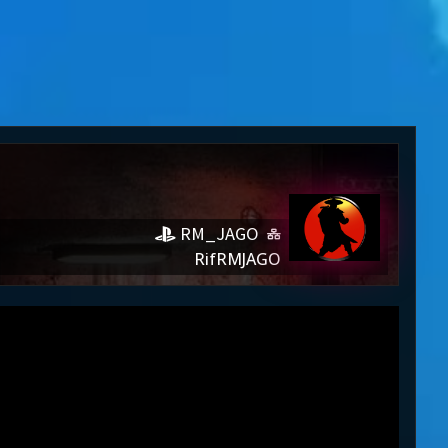
RM_JAGO
RifRMJAGO
JAGO