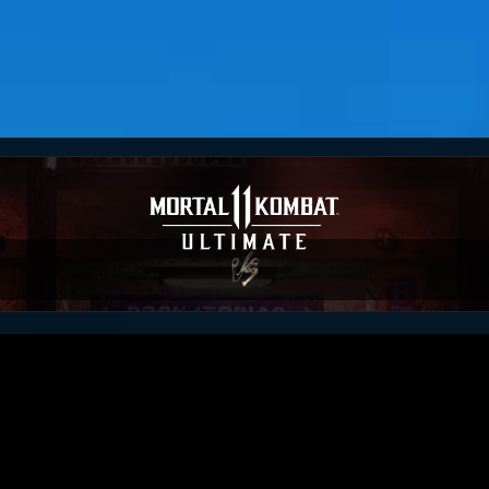
ou
RM_