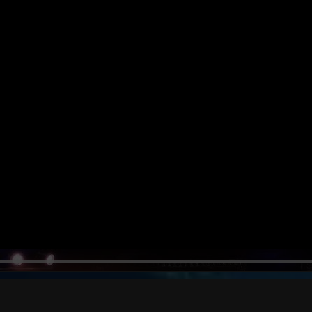
MOON MOON