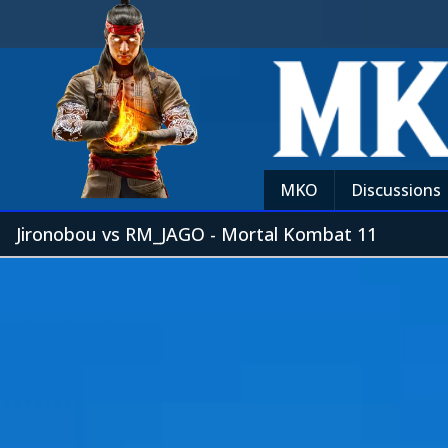
MKO
Discussions
Jironobou vs RM_JAGO - Mortal Kombat 11