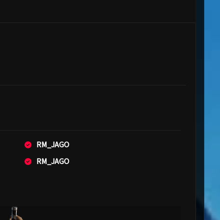
RM_JAGO
RM_JAGO