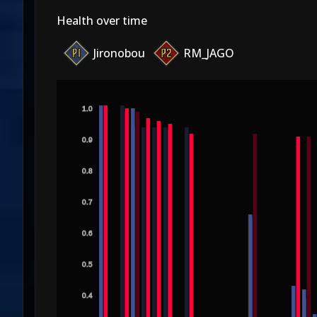
Health over time
Jironobou
RM_JAGO
1.0
0.9
0.8
0.7
0.6
0.5
0.4