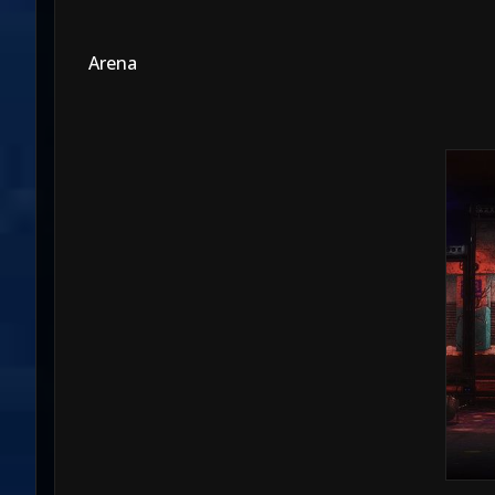
Arena