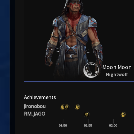
Moon Moon
Nightwolf
Achievements
Jironobou
RM_JAGO
01:50
01:55
02:00