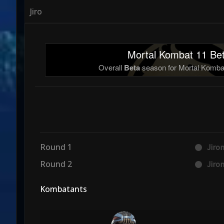
Jiro
Mortal Kombat 11 Bet
Overall
Beta
season for Mortal Kombat
Round 1
Jiro
Round 2
Jiro
Kombatants