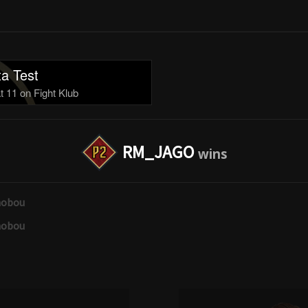
a Test
 11 on Fight Klub
RM_JAGO
nobou
nobou