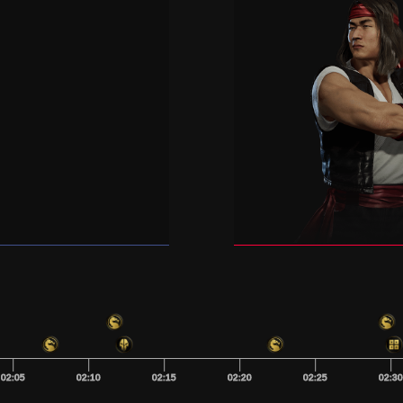
02:05
02:10
02:15
02:20
02:25
02:3