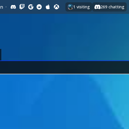
In
·
1
visiting
269
chatting