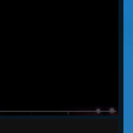
WU SHI
30s
45s