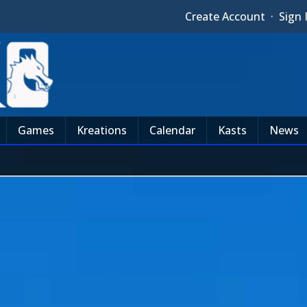
Create Account
·
Sign 
Games
Kreations
Calendar
Kasts
News