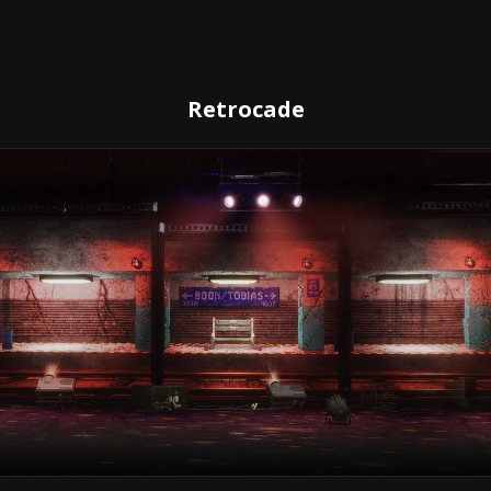
Retrocade