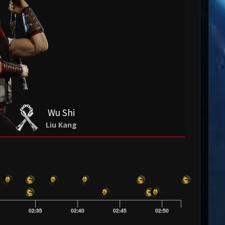
Wu Shi
Liu Kang
0
02:35
02:40
02:45
02:50