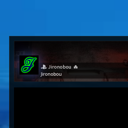
Jironobou
Jironobou
Jironob