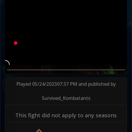
Played
05/24/2023
07:37 PM
and published by
Survived_Kombatants
This fight did not apply to any seasons