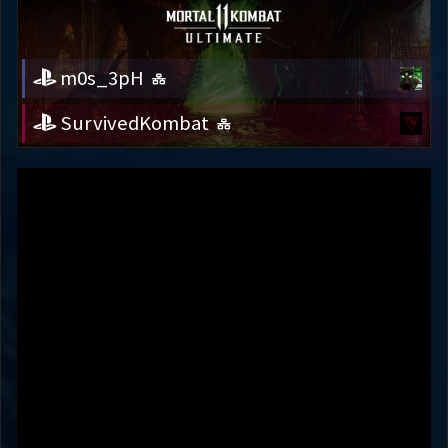
m0s_3pH
SurvivedKombat
m0s_3pH
SurvivedKombat
Variation
HEMOMANCER
HELL'S TEETH
Round 1
55s
Round 2
68s