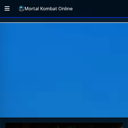
Mortal Kombat Online