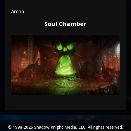
Arena
Soul Chamber
© 1998-2026 Shadow Knight Media, LLC. All rights reserved.