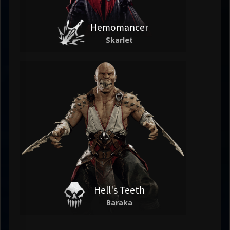
Hemomancer
Skarlet
Hell's Teeth
Baraka