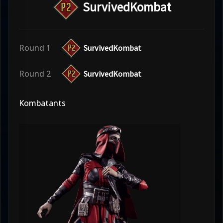
SurvivedKombat
Round 1
SurvivedKombat
Round 2
SurvivedKombat
Kombatants