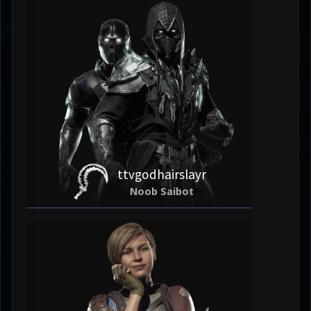
ttvgodhairslayr
Noob Saibot