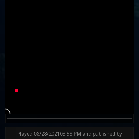
RoofM0nkey
xD4rkWaW4
Variation
TTVGODHAIRSLAYR
MODERN ARMY
Round 1
46s
Round 2
45s
Round 3
75s
Played
08/28/2021
03:58 PM
and published by