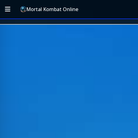
Mortal Kombat Online