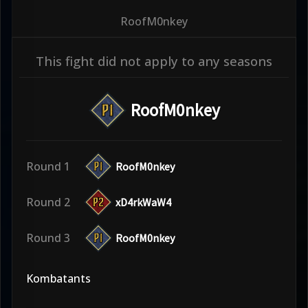
RoofM0nkey
This fight did not apply to any seasons
RoofM0nkey
Round 1
RoofM0nkey
Round 2
xD4rkWaW4
Round 3
RoofM0nkey
Kombatants