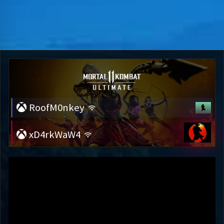
RoofM0nkey
xD4rkWaW4