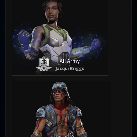
All Army
Jacqui Briggs