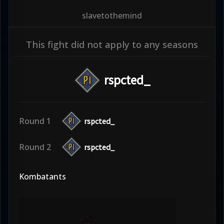
slavetothemind
This fight did not apply to any seasons
rspcted_
Round 1
rspcted_
Round 2
rspcted_
Kombatants