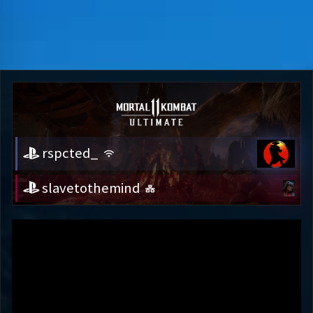
rspcted_
slavetothemind