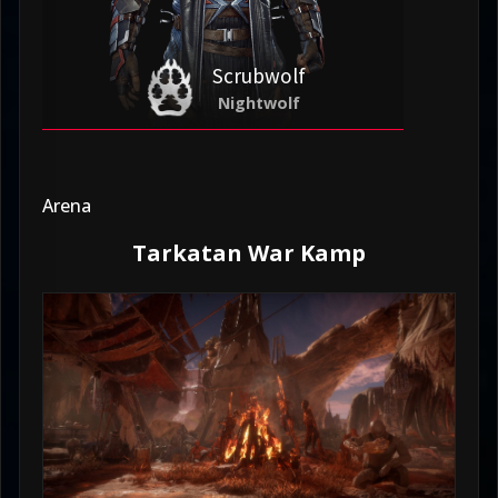
Scrubwolf
Nightwolf
Arena
Tarkatan War Kamp