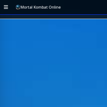
Mortal Kombat Online