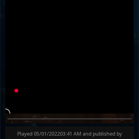
rspcted_
slavetothemind
Variation
ALL ARMY
SCRUBWOLF
Round 1
37s
Round 2
39s
Played
05/01/2022
03:41 AM
and published by