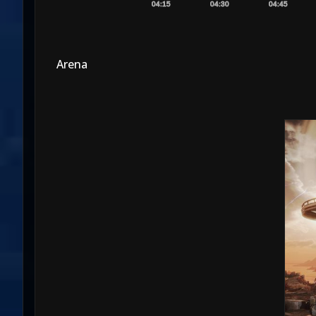
04:15
04:30
04:45
Arena