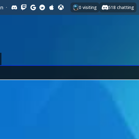
In
·
0
visiting
518
chatting