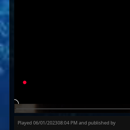
Variation
U
Round 1
Round 2
Round 3
Played
06/01/2023
08:04 PM
and published by