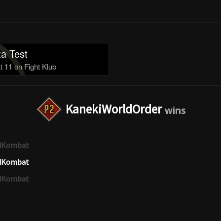
a Test
 11 on Fight Klub
KanekiWorldOrder
edKombat
edKombat
edKombat