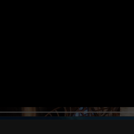
NGA BUNGA SHI
56s