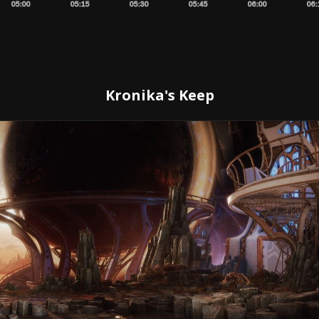
05:00
05:15
05:30
05:45
06:00
06:
Kronika's Keep