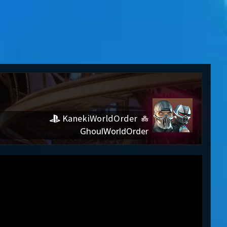
KanekiWorldOrder
GhoulWorldOrder
Order