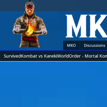
MKO
Discussions
SurvivedKombat vs KanekiWorldOrder - Mortal Ko