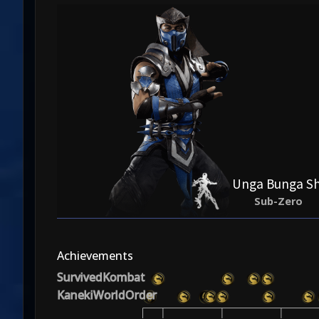
Unga Bunga Sh
Sub-Zero
Achievements
SurvivedKombat
KanekiWorldOrder