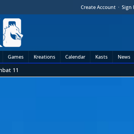
Create Account
·
Sign 
Games
Kreations
Calendar
Kasts
News
mbat 11