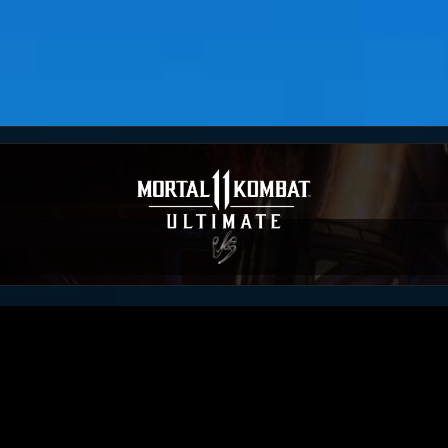
KanekiWorld