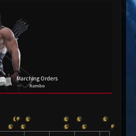
Marching Orders
Rambo