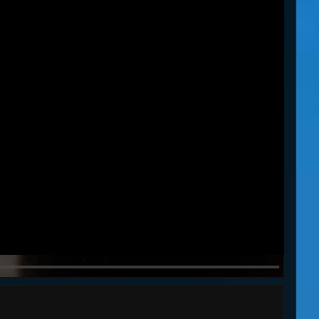
MARCHING ORDERS
61s
82s