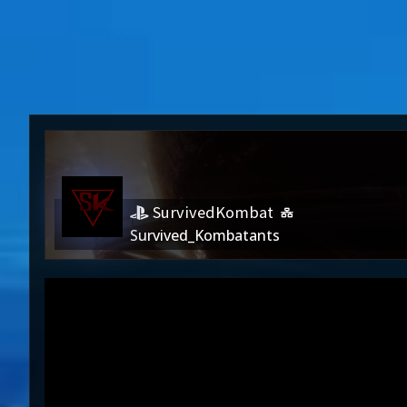
SurvivedKombat
Survived_Kombatants
SurvivedKombat