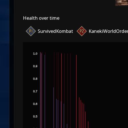
Health over time
SurvivedKombat
KanekiWorldOrde
1.0
0.9
0.8
0.7
0.6
0.5