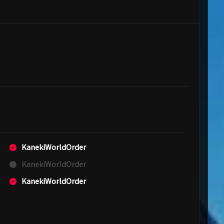
KanekiWorldOrder
KanekiWorldOrder
KanekiWorldOrder