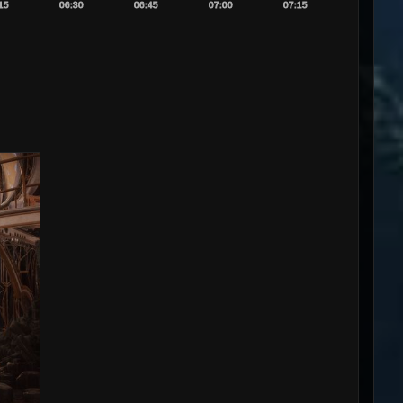
15
06:30
06:45
07:00
07:15