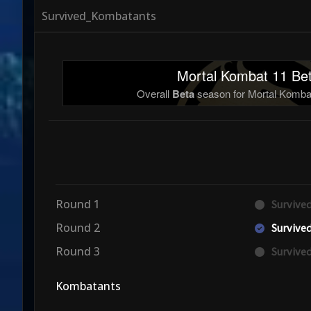
Survived_Kombatants
Mortal Kombat 11 Bet
Overall
Beta
season for Mortal Kombat
Round 1
Surviv
Round 2
Surviv
Round 3
Surviv
Kombatants